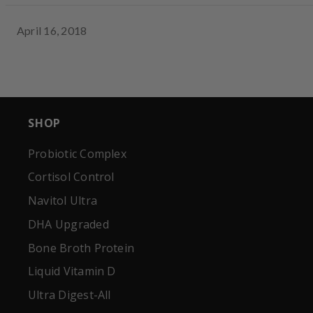
April 16, 2018
SHOP
Probiotic Complex
Cortisol Control
Navitol Ultra
DHA Upgraded
Bone Broth Protein
Liquid Vitamin D
Ultra Digest-All