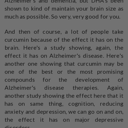
Alzheimer's and dementia, but DHA's been
shown to kind of maintain your brain size as
much as possible. So very, very good for you.
And then of course, a lot of people take
curcumin because of the effect it has on the
brain. Here's a study showing, again, the
effect it has on Alzheimer's disease. Here's
another one showing that curcumin may be
one of the best or the most promising
compounds for the development of
Alzheimer's disease therapies. Again,
another study showing the effect here that it
has on same thing, cognition, reducing
anxiety and depression, we can go on and on,
the effect it has on major depressive
disorders.