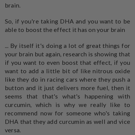
brain.
So, if you're taking DHA and you want to be
able to boost the effect it has on your brain
... By itself it's doing a lot of great things for
your brain but again, research is showing that
if you want to even boost that effect, if you
want to add a little bit of like nitrous oxide
like they do in racing cars where they push a
button and it just delivers more fuel, then it
seems that that's what's happening with
curcumin, which is why we really like to
recommend now for someone who's taking
DHA that they add curcumin as well and vice
versa.