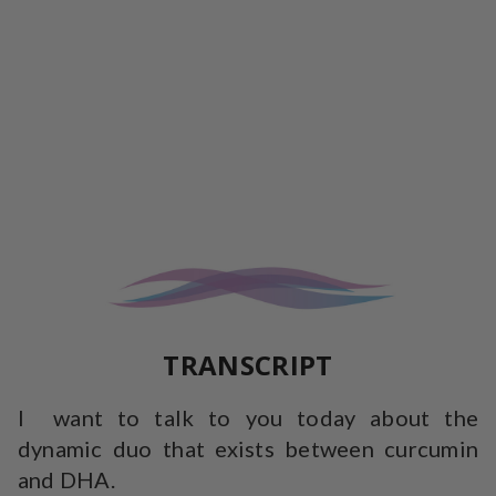
TRANSCRIPT
I want to talk to you today about the
dynamic duo that exists between curcumin
and DHA.