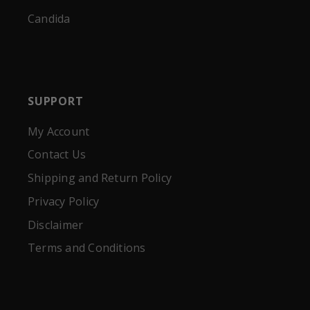
Candida
SUPPORT
My Account
Contact Us
Shipping and Return Policy
Privacy Policy
Disclaimer
Terms and Conditions