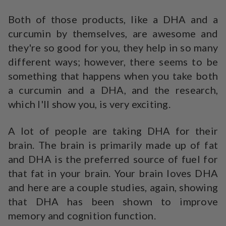
Both of those products, like a DHA and a
curcumin by themselves, are awesome and
they're so good for you, they help in so many
different ways; however, there seems to be
something that happens when you take both
a curcumin and a DHA, and the research,
which I'll show you, is very exciting.
A lot of people are taking DHA for their
brain. The brain is primarily made up of fat
and DHA is the preferred source of fuel for
that fat in your brain. Your brain loves DHA
and here are a couple studies, again, showing
that DHA has been shown to improve
memory and cognition function.