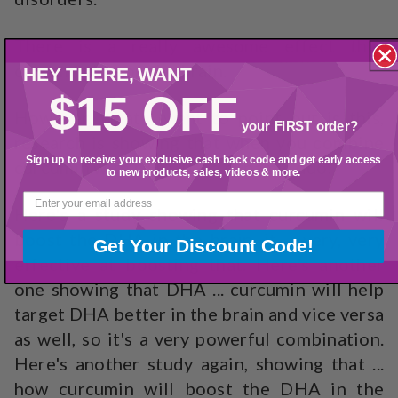
There is a really awesome effect that
curcumin has on the brain.
HEY THERE,
WANT
$15 OFF
However, what I want to point out is this,
your FIRST order?
research is showing that when you combine
Sign up to receive your exclusive cash back code and get early access
curcumin with DHA, it's a dynamic duo.
to new products, sales, videos & more.
Here's a study showing that curcumin will
boost the DHA in the brain, it ... very, very
Get Your Discount Code!
effective at boosting that. Here's another
one showing that DHA ... curcumin will help
target DHA better in the brain and vice versa
as well, so it's a very powerful combination.
Here's another study again, showing that ...
how curcumin will boost the DHA in the