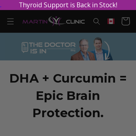
Thyroid Support is Back in Stock!
Skip to
content
Cart
Geolocation
DHA + Curcumin =
Epic Brain
Protection.