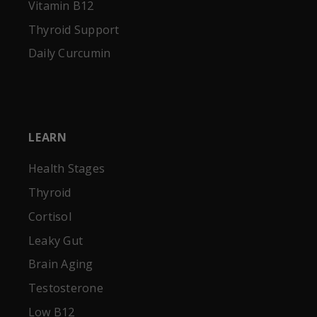
Vitamin B12
Thyroid Support
Daily Curcumin
LEARN
Health Stages
Thyroid
Cortisol
Leaky Gut
Brain Aging
Testosterone
Low B12