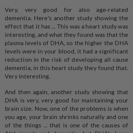
Very, very good for also age-related
dementia. Here's another study showing the
effect that it has ... This was a heart study was
interesting, and what they found was that the
plasma levels of DHA, so the higher the DHA
levels were in your blood, it had a significant
reduction in the risk of developing all cause
dementia, in this heart study they found that.
Very interesting.
And then again, another study showing that
DHA is very, very good for maintaining your
brain size. Now, one of the problems is when
you age, your brain shrinks naturally and one
of the things ... that is one of the causes of