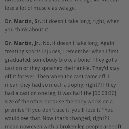
lose a lot of muscle as we age.
Dr. Martin, Sr.:
It doesn't take long, right, when
you think about it.
Dr. Martin, Jr.:
No, it doesn't take long. Again
treating sports injuries, I remember when I first
graduated, somebody broke a bone. They got a
cast on or they sprained their ankle. They'd stay
off it forever. Then when the cast came off, I
mean they had so much atrophy, right? If they
had a cast on one leg, it was half the [00:03:30]
size of the other because the body works on a
premise "if you don't use it, you'll lose it." You
would see that. Now that's changed, right? I
mean now even with a broken leg people are soft