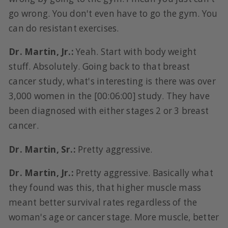
go wrong. You don't even have to go the gym. You
can do resistant exercises.
Dr. Martin, Jr.:
Yeah. Start with body weight
stuff. Absolutely. Going back to that breast
cancer study, what's interesting is there was over
3,000 women in the [00:06:00] study. They have
been diagnosed with either stages 2 or 3 breast
cancer.
Dr. Martin, Sr.:
Pretty aggressive.
Dr. Martin, Jr.:
Pretty aggressive. Basically what
they found was this, that higher muscle mass
meant better survival rates regardless of the
woman's age or cancer stage. More muscle, better