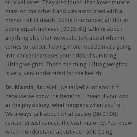
survival rates. They also found that lower muscle
mass on the other hand was associated with a
higher risk of death. Going into cancer, all things
being equal, not even [00:06:30] talking about
anything else that we would talk about when it
comes to cancer, having more muscle mass going
into cancer increases your odds of surviving.
Lifting weights. That's the thing. Lifting weights
is very, very underrated for the health.
Dr. Martin, Sr.:
Well, we talked a lot about it
because we know the benefits. I mean if you look
at the physiology, what happens when you're ...
We always talk about what causes [00:07:00]
cancer. Breast cancer, the vast majority. You know
what? I understand about your cells being