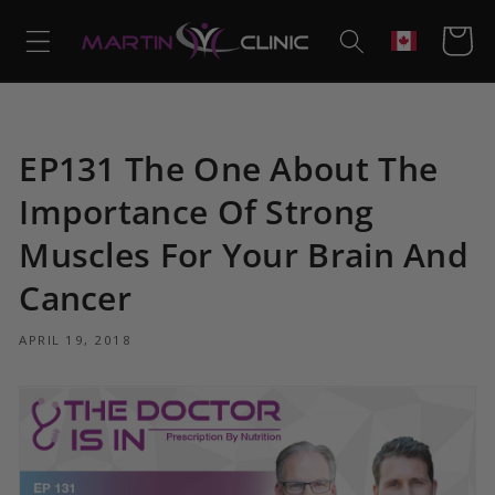
Skip to
content
Cart
Geolocation
EP131 The One About The
Importance Of Strong
Muscles For Your Brain And
Cancer
APRIL 19, 2018