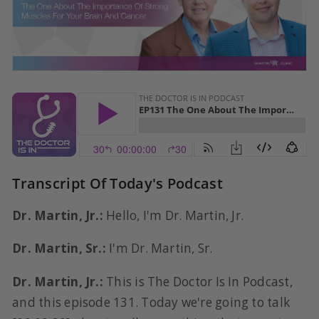
Transcript Of Today's Podcast
Dr. Martin, Jr.:
Hello, I'm Dr. Martin, Jr.
Dr. Martin, Sr.:
I'm Dr. Martin, Sr.
Dr. Martin, Jr.:
This is The Doctor Is In Podcast,
and this episode 131. Today we're going to talk