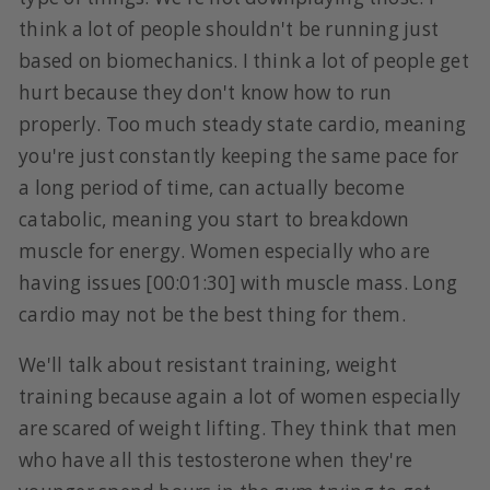
think a lot of people shouldn't be running just
based on biomechanics. I think a lot of people get
hurt because they don't know how to run
properly. Too much steady state cardio, meaning
you're just constantly keeping the same pace for
a long period of time, can actually become
catabolic, meaning you start to breakdown
muscle for energy. Women especially who are
having issues [00:01:30] with muscle mass. Long
cardio may not be the best thing for them.
We'll talk about resistant training, weight
training because again a lot of women especially
are scared of weight lifting. They think that men
who have all this testosterone when they're