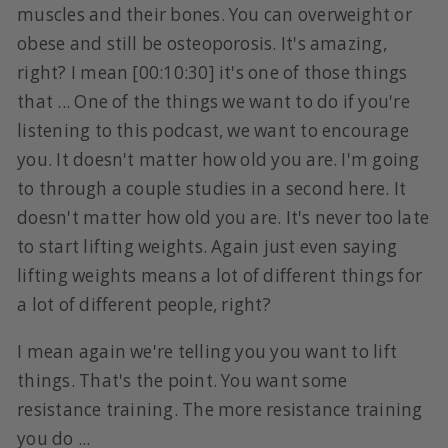
muscles and their bones. You can overweight or
obese and still be osteoporosis. It's amazing,
right? I mean [00:10:30] it's one of those things
that ... One of the things we want to do if you're
listening to this podcast, we want to encourage
you. It doesn't matter how old you are. I'm going
to through a couple studies in a second here. It
doesn't matter how old you are. It's never too late
to start lifting weights. Again just even saying
lifting weights means a lot of different things for
a lot of different people, right?
I mean again we're telling you you want to lift
things. That's the point. You want some
resistance training. The more resistance training
you do ...