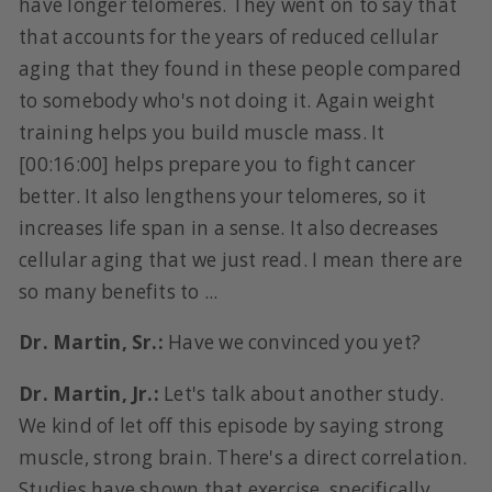
have longer telomeres. They went on to say that
that accounts for the years of reduced cellular
aging that they found in these people compared
to somebody who's not doing it. Again weight
training helps you build muscle mass. It
[00:16:00] helps prepare you to fight cancer
better. It also lengthens your telomeres, so it
increases life span in a sense. It also decreases
cellular aging that we just read. I mean there are
so many benefits to ...
Dr. Martin, Sr.:
Have we convinced you yet?
Dr. Martin, Jr.:
Let's talk about another study.
We kind of let off this episode by saying strong
muscle, strong brain. There's a direct correlation.
Studies have shown that exercise, specifically