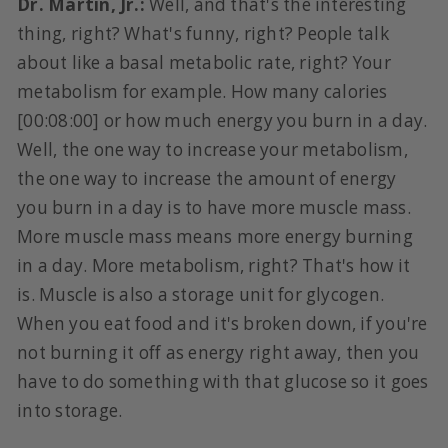
Dr. Martin, Jr.:
Well, and that's the interesting
thing, right? What's funny, right? People talk
about like a basal metabolic rate, right? Your
metabolism for example. How many calories
[00:08:00] or how much energy you burn in a day.
Well, the one way to increase your metabolism,
the one way to increase the amount of energy
you burn in a day is to have more muscle mass.
More muscle mass means more energy burning
in a day. More metabolism, right? That's how it
is. Muscle is also a storage unit for glycogen.
When you eat food and it's broken down, if you're
not burning it off as energy right away, then you
have to do something with that glucose so it goes
into storage.