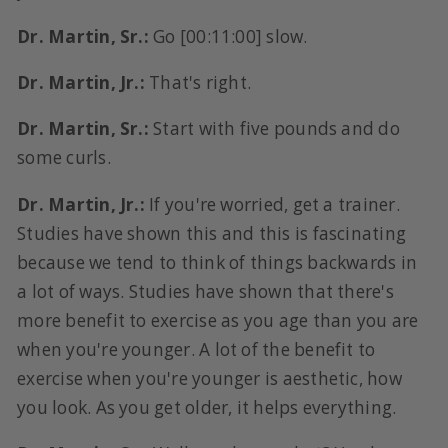
Dr. Martin, Sr.:
Go [00:11:00] slow.
Dr. Martin, Jr.:
That's right.
Dr. Martin, Sr.:
Start with five pounds and do
some curls.
Dr. Martin, Jr.:
If you're worried, get a trainer.
Studies have shown this and this is fascinating
because we tend to think of things backwards in
a lot of ways. Studies have shown that there's
more benefit to exercise as you age than you are
when you're younger. A lot of the benefit to
exercise when you're younger is aesthetic, how
you look. As you get older, it helps everything.