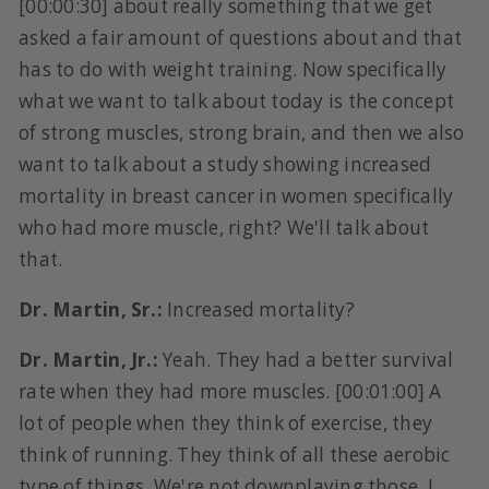
[00:00:30] about really something that we get
asked a fair amount of questions about and that
has to do with weight training. Now specifically
what we want to talk about today is the concept
of strong muscles, strong brain, and then we also
want to talk about a study showing increased
mortality in breast cancer in women specifically
who had more muscle, right? We'll talk about
that.
Dr. Martin, Sr.:
Increased mortality?
Dr. Martin, Jr.:
Yeah. They had a better survival
rate when they had more muscles. [00:01:00] A
lot of people when they think of exercise, they
think of running. They think of all these aerobic
type of things. We're not downplaying those. I