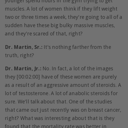
younger spend hours in the gym trying to get
muscles. A lot of women think if they lift weight
two or three times a week, they're going to all of a
sudden have these big bulky massive muscles,
and they're scared of that, right?
Dr. Martin, Sr.:
It's nothing farther from the
truth, right?
Dr. Martin, Jr.:
No. In fact, a lot of the images
they [00:02:00] have of these women are purely
as a result of an aggressive amount of steroids. A
lot of testosterone. A lot of anabolic steroids for
sure. We'll talk about that. One of the studies
that came out just recently was on breast cancer,
right? What was interesting about that is they
found that the mortality rate was better in