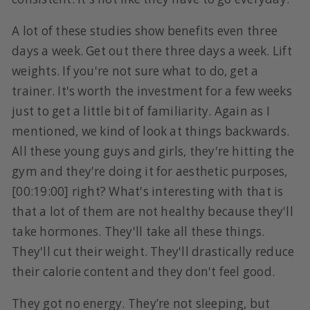
A lot of these studies show benefits even three
days a week. Get out there three days a week. Lift
weights. If you're not sure what to do, get a
trainer. It's worth the investment for a few weeks
just to get a little bit of familiarity. Again as I
mentioned, we kind of look at things backwards.
All these young guys and girls, they're hitting the
gym and they're doing it for aesthetic purposes,
[00:19:00] right? What's interesting with that is
that a lot of them are not healthy because they'll
take hormones. They'll take all these things.
They'll cut their weight. They'll drastically reduce
their calorie content and they don't feel good.
They got no energy. They’re not sleeping, but