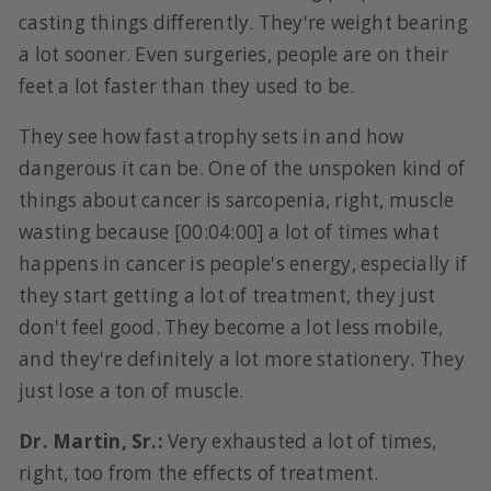
casting things differently. They're weight bearing
a lot sooner. Even surgeries, people are on their
feet a lot faster than they used to be.
They see how fast atrophy sets in and how
dangerous it can be. One of the unspoken kind of
things about cancer is sarcopenia, right, muscle
wasting because [00:04:00] a lot of times what
happens in cancer is people's energy, especially if
they start getting a lot of treatment, they just
don't feel good. They become a lot less mobile,
and they're definitely a lot more stationery. They
just lose a ton of muscle.
Dr. Martin, Sr.:
Very exhausted a lot of times,
right, too from the effects of treatment.