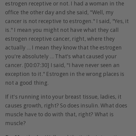
estrogen receptive or not. I had a woman in the
office the other day and she said, "Well, my
cancer is not receptive to estrogen." I said, "Yes, it
is." I mean you might not have what they call
estrogen receptive cancer, right, where they
actually ... I mean they know that the estrogen
you're absolutely ... That's what caused your
cancer. [00:07:30] I said, "I have never seen an
exception to it." Estrogen in the wrong places is
not a good thing.
If it's running into your breast tissue, ladies, it
causes growth, right? So does insulin. What does
muscle have to do with that, right? What is
muscle?