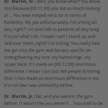
Dr. Martin, Sr.:
Well, you know what? You know
this because [00:11:30] you did so much looking
at ... You even helped me a lot in terms of
flexibility. My job unfortunately, I'm sitting all
day, right? I sit and talk to patients all day long.
It's just what I do. I mean I can't stand up and
talk over them, right? I'm sitting. You really had
me get into the gym and be very specific on
strengthening my core, my hamstrings, my
upper back. It's made an [00:12:00] enormous
difference. I mean I can just tell people listening
that it has made an enormous difference in me.
It's not like I was unhealthy before.
Dr. Martin, Jr.:
No, and you were in the gym
before. It wasn't like you weren't ... You used to be