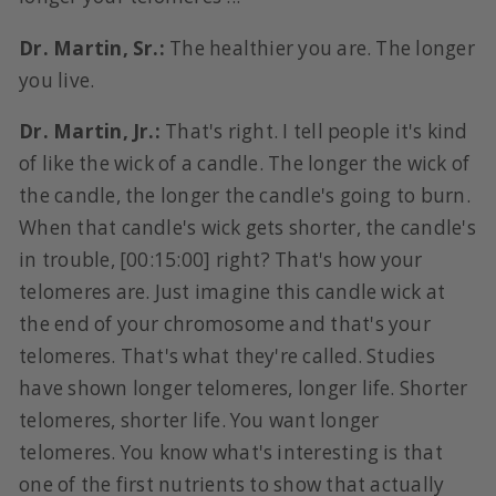
Dr. Martin, Sr.:
The healthier you are. The longer
you live.
Dr. Martin, Jr.:
That's right. I tell people it's kind
of like the wick of a candle. The longer the wick of
the candle, the longer the candle's going to burn.
When that candle's wick gets shorter, the candle's
in trouble, [00:15:00] right? That's how your
telomeres are. Just imagine this candle wick at
the end of your chromosome and that's your
telomeres. That's what they're called. Studies
have shown longer telomeres, longer life. Shorter
telomeres, shorter life. You want longer
telomeres. You know what's interesting is that
one of the first nutrients to show that actually