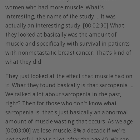
women who had more muscle. What's
interesting, the name of the study ... It was
actually an interesting study. [00:02:30] What
they looked at basically was the amount of
muscle and specifically with survival in patients
with nonmetastatic breast cancer. That's kind of
what they did.
They just looked at the effect that muscle had on
it. What they found basically is that sarcopenia ...
We talked a lot about sarcopenia in the past,
right? Then for those who don't know what
sarcopenia is, that's just basically an abnormal
amount of muscle wasting that occurs. As we age
[00:03:00] we lose muscle. 8% a decade if we're
not careful, that's a lot, after the age 40. We can