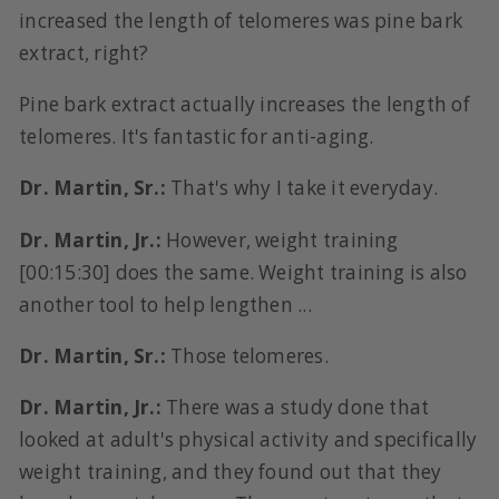
increased the length of telomeres was pine bark
extract, right?
Pine bark extract actually increases the length of
telomeres. It's fantastic for anti-aging.
Dr. Martin, Sr.:
That's why I take it everyday.
Dr. Martin, Jr.:
However, weight training
[00:15:30] does the same. Weight training is also
another tool to help lengthen ...
Dr. Martin, Sr.:
Those telomeres.
Dr. Martin, Jr.:
There was a study done that
looked at adult's physical activity and specifically
weight training, and they found out that they