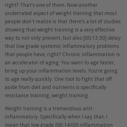
right? That's one of them. Now another
underrated aspect of weight training that most
people don't realize is that there's a lot of studies
showing that weight training is a very effective
way to not only prevent, but also [00:13:30] delay
that low grade systemic inflammatory problems
that people have, right? Chronic inflammation is
an accelerator of aging. You want to age faster,
bring up your inflammation levels. You're going
to age really quickly. One tool to fight that off
aside from diet and nutrients is specifically
resistance training, weight training.
Weight training is a tremendous anti-
inflammatory. Specifically when I say that, I
mean that low grade [00:14:00] inflammation