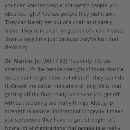
your car. You see people, you watch people, you
observe, right? You see people they just crawl.
They can barely get out of a chair and barely
move. They're in a car. To get out of a car, it takes
them a long time just because they've lost that
flexibility.
Dr. Martin, Jr.:
[00:17:30] Flexibility, it's the
strength. It's the tensile strength of those muscle
to contract to get them out of stuff. They can't do
it. One of the better indicators of long life is that
getting off the floor study where can you get off
without touching too many things. Also, grip
strength is another indicator of longevity. I mean
you see people they have no grip strength left.
Now a lot of medications that people take really