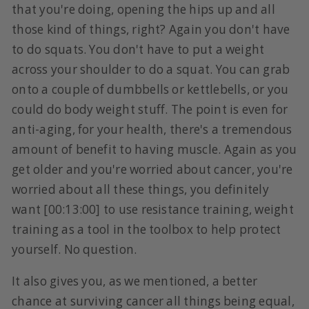
that you're doing, opening the hips up and all
those kind of things, right? Again you don't have
to do squats. You don't have to put a weight
across your shoulder to do a squat. You can grab
onto a couple of dumbbells or kettlebells, or you
could do body weight stuff. The point is even for
anti-aging, for your health, there's a tremendous
amount of benefit to having muscle. Again as you
get older and you're worried about cancer, you're
worried about all these things, you definitely
want [00:13:00] to use resistance training, weight
training as a tool in the toolbox to help protect
yourself. No question.
It also gives you, as we mentioned, a better
chance at surviving cancer all things being equal,