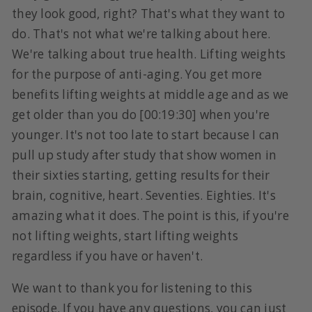
they look good, right? That's what they want to
do. That's not what we're talking about here.
We're talking about true health. Lifting weights
for the purpose of anti-aging. You get more
benefits lifting weights at middle age and as we
get older than you do [00:19:30] when you're
younger. It's not too late to start because I can
pull up study after study that show women in
their sixties starting, getting results for their
brain, cognitive, heart. Seventies. Eighties. It's
amazing what it does. The point is this, if you're
not lifting weights, start lifting weights
regardless if you have or haven't.
We want to thank you for listening to this
episode. If you have any questions, you can just