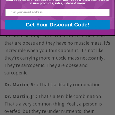
Dr. Martin, Sr.:
Sarcopenia.
to new products, sales, videos & more.
Dr. Martin, Jr.:
Now one of the most common
conditions today when it comes to obesity is this
Get Your Discount Code!
term called obesity and sarcopenia [00:10:00]
mishmashed together. There are a lot of people
that are obese and they have no muscle mass. It's
incredible when you think about it. It's not like
they're carrying more muscle mass necessarily.
They're sarcopenic. They are obese and
sarcopenic.
Dr. Martin, Sr.:
That's a deadly combination.
Dr. Martin, Jr.:
That's a terrible combination.
That's a very common thing. Yeah, a person is
overfed, but they're under nutrients, their