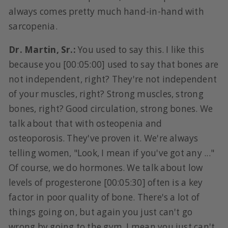
always comes pretty much hand-in-hand with
sarcopenia.
Dr. Martin, Sr.:
You used to say this. I like this
because you [00:05:00] used to say that bones are
not independent, right? They're not independent
of your muscles, right? Strong muscles, strong
bones, right? Good circulation, strong bones. We
talk about that with osteopenia and
osteoporosis. They've proven it. We're always
telling women, "Look, I mean if you've got any ..."
Of course, we do hormones. We talk about low
levels of progesterone [00:05:30] often is a key
factor in poor quality of bone. There's a lot of
things going on, but again you just can't go
wrong by going to the gym. I mean you just can't