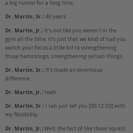
a big runner for a long time.
Dr. Martin, Sr.:
40 years.
Dr. Martin, Jr.:
It's not like you weren't in the
gym all the time. It's just that we kind of had you
switch your focus a little bit to strengthening
those hamstrings, strengthening certain things.
Dr. Martin, Sr.:
It's made an enormous
difference.
Dr. Martin, Jr.:
Yeah.
Dr. Martin, Sr.:
I can just tell you [00:12:30] with
my flexibility.
Dr. Martin, Jr.:
Well, the fact of like those squats