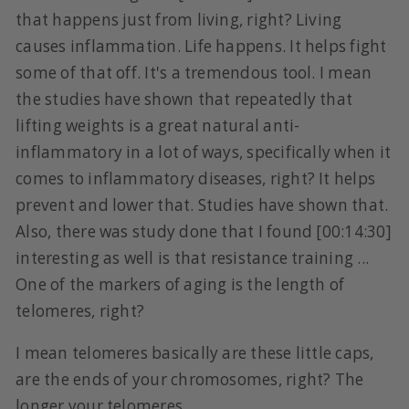
that happens just from living, right? Living
causes inflammation. Life happens. It helps fight
some of that off. It's a tremendous tool. I mean
the studies have shown that repeatedly that
lifting weights is a great natural anti-
inflammatory in a lot of ways, specifically when it
comes to inflammatory diseases, right? It helps
prevent and lower that. Studies have shown that.
Also, there was study done that I found [00:14:30]
interesting as well is that resistance training ...
One of the markers of aging is the length of
telomeres, right?
I mean telomeres basically are these little caps,
are the ends of your chromosomes, right? The
longer your telomeres ...