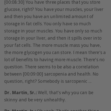
[00:08:30] You have three places that you store
glucose, right? You have your muscles, your liver
and then you have an unlimited amount of
storage in fat cells. You only have so much
storage in your muscles. You have only so much
storage in your liver, and then it spills over into
your fat cells. The more muscle mass you have,
the more glycogen you can store. I mean there's a
lot of benefits to having more muscle. There's no
question. There seems to be also a correlation
between [00:09:00] sarcopenia and health. No
question, right? Somebody is sarcopenic ...
Dr. Martin, Sr.:
Well, that's why you can be
skinny and be very unhealthy.