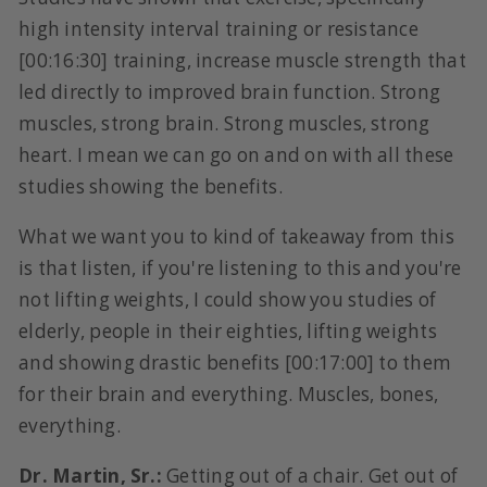
high intensity interval training or resistance
[00:16:30] training, increase muscle strength that
led directly to improved brain function. Strong
muscles, strong brain. Strong muscles, strong
heart. I mean we can go on and on with all these
studies showing the benefits.
What we want you to kind of takeaway from this
is that listen, if you're listening to this and you're
not lifting weights, I could show you studies of
elderly, people in their eighties, lifting weights
and showing drastic benefits [00:17:00] to them
for their brain and everything. Muscles, bones,
everything.
Dr. Martin, Sr.:
Getting out of a chair. Get out of