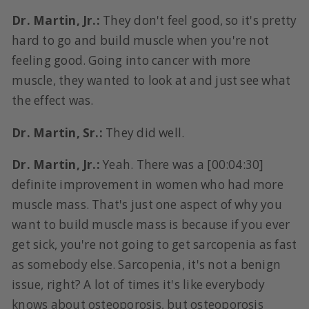
Dr. Martin, Jr.:
They don't feel good, so it's pretty
hard to go and build muscle when you're not
feeling good. Going into cancer with more
muscle, they wanted to look at and just see what
the effect was.
Dr. Martin, Sr.:
They did well.
Dr. Martin, Jr.:
Yeah. There was a [00:04:30]
definite improvement in women who had more
muscle mass. That's just one aspect of why you
want to build muscle mass is because if you ever
get sick, you're not going to get sarcopenia as fast
as somebody else. Sarcopenia, it's not a benign
issue, right? A lot of times it's like everybody
knows about osteoporosis, but osteoporosis