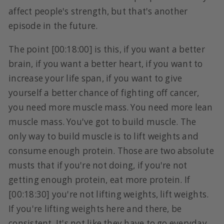
affect people's strength, but that's another
episode in the future.
The point [00:18:00] is this, if you want a better
brain, if you want a better heart, if you want to
increase your life span, if you want to give
yourself a better chance of fighting off cancer,
you need more muscle mass. You need more lean
muscle mass. You've got to build muscle. The
only way to build muscle is to lift weights and
consume enough protein. Those are two absolute
musts that if you're not doing, if you're not
getting enough protein, eat more protein. If
[00:18:30] you're not lifting weights, lift weights.
If you're lifting weights here and there, be
consistent. It's not like they have to go everyday.