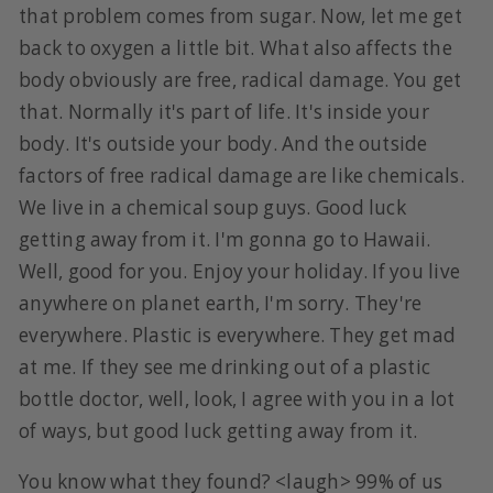
that problem comes from sugar. Now, let me get
back to oxygen a little bit. What also affects the
body obviously are free, radical damage. You get
that. Normally it's part of life. It's inside your
body. It's outside your body. And the outside
factors of free radical damage are like chemicals.
We live in a chemical soup guys. Good luck
getting away from it. I'm gonna go to Hawaii.
Well, good for you. Enjoy your holiday. If you live
anywhere on planet earth, I'm sorry. They're
everywhere. Plastic is everywhere. They get mad
at me. If they see me drinking out of a plastic
bottle doctor, well, look, I agree with you in a lot
of ways, but good luck getting away from it.
You know what they found? <laugh> 99% of us