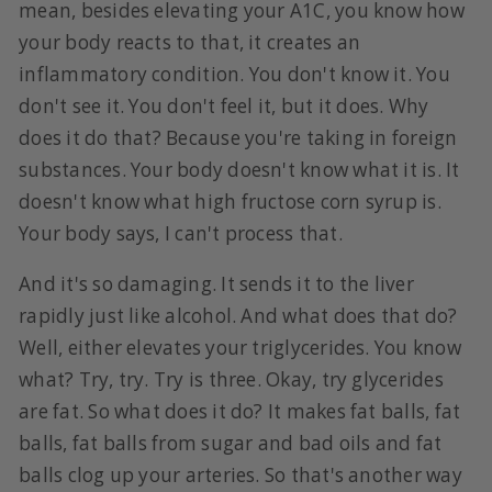
mean, besides elevating your A1C, you know how
your body reacts to that, it creates an
inflammatory condition. You don't know it. You
don't see it. You don't feel it, but it does. Why
does it do that? Because you're taking in foreign
substances. Your body doesn't know what it is. It
doesn't know what high fructose corn syrup is.
Your body says, I can't process that.
And it's so damaging. It sends it to the liver
rapidly just like alcohol. And what does that do?
Well, either elevates your triglycerides. You know
what? Try, try. Try is three. Okay, try glycerides
are fat. So what does it do? It makes fat balls, fat
balls, fat balls from sugar and bad oils and fat
balls clog up your arteries. So that's another way