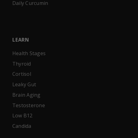
Daily Curcumin
LEARN
Health Stages
Thyroid
Cortisol
Leaky Gut
Brain Aging
Testosterone
Low B12
Candida