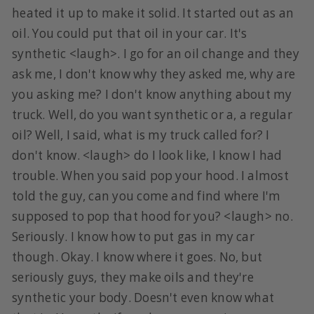
heated it up to make it solid. It started out as an
oil. You could put that oil in your car. It's
synthetic <laugh>. I go for an oil change and they
ask me, I don't know why they asked me, why are
you asking me? I don't know anything about my
truck. Well, do you want synthetic or a, a regular
oil? Well, I said, what is my truck called for? I
don't know. <laugh> do I look like, I know I had
trouble. When you said pop your hood. I almost
told the guy, can you come and find where I'm
supposed to pop that hood for you? <laugh> no.
Seriously. I know how to put gas in my car
though. Okay. I know where it goes. No, but
seriously guys, they make oils and they're
synthetic your body. Doesn't even know what