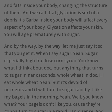
and fats inside your body, changing the structure
of them. And we call that glycation is sort of a
debris it's Garba inside your body will affect every
aspect of your body. Glycation affects your skin.
You will age prematurely with sugar.
And by the way, by the way, let me just say it so
that you get it. When I say sugar. Yeah. Sugar,
especially high fructose corn syrup. You know
what I think about doc, but anything that turns
to sugar in nanoseconds, whole wheat in doc. I, I
eat whole wheat. Yeah. But it's devoid of
nutrients and it will turn to sugar rapidly. I like
my bagels in the morning. Yeah. Well, you know
what? Your bagels don't like you, cause they're
gonna turn to sugar in a rapid, rapid sense. And