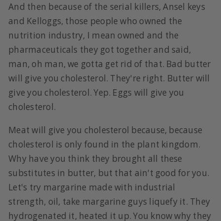
And then because of the serial killers, Ansel keys
and Kelloggs, those people who owned the
nutrition industry, I mean owned and the
pharmaceuticals they got together and said,
man, oh man, we gotta get rid of that. Bad butter
will give you cholesterol. They're right. Butter will
give you cholesterol. Yep. Eggs will give you
cholesterol.
Meat will give you cholesterol because, because
cholesterol is only found in the plant kingdom.
Why have you think they brought all these
substitutes in butter, but that ain't good for you.
Let's try margarine made with industrial
strength, oil, take margarine guys liquefy it. They
hydrogenated it, heated it up. You know why they