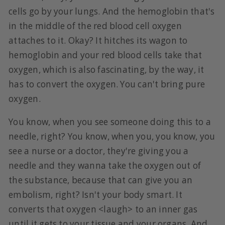
cells go by your lungs. And the hemoglobin that's
in the middle of the red blood cell oxygen
attaches to it. Okay? It hitches its wagon to
hemoglobin and your red blood cells take that
oxygen, which is also fascinating, by the way, it
has to convert the oxygen. You can't bring pure
oxygen.
You know, when you see someone doing this to a
needle, right? You know, when you, you know, you
see a nurse or a doctor, they're giving you a
needle and they wanna take the oxygen out of
the substance, because that can give you an
embolism, right? Isn't your body smart. It
converts that oxygen <laugh> to an inner gas
until it gets to your tissue and your organs. And,