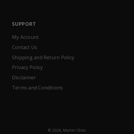
SUPPORT
My Account
Contact Us
Shipping and Return Policy
Privacy Policy
Disclaimer
Terms and Conditions
© 2026,
Martin Clinic