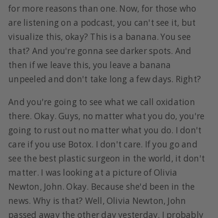
for more reasons than one. Now, for those who
are listening on a podcast, you can't see it, but
visualize this, okay? This is a banana. You see
that? And you're gonna see darker spots. And
then if we leave this, you leave a banana
unpeeled and don't take long a few days. Right?
And you're going to see what we call oxidation
there. Okay. Guys, no matter what you do, you're
going to rust out no matter what you do. I don't
care if you use Botox. I don't care. If you go and
see the best plastic surgeon in the world, it don't
matter. I was looking at a picture of Olivia
Newton, John. Okay. Because she'd been in the
news. Why is that? Well, Olivia Newton, John
passed away the other day yesterday. I probably