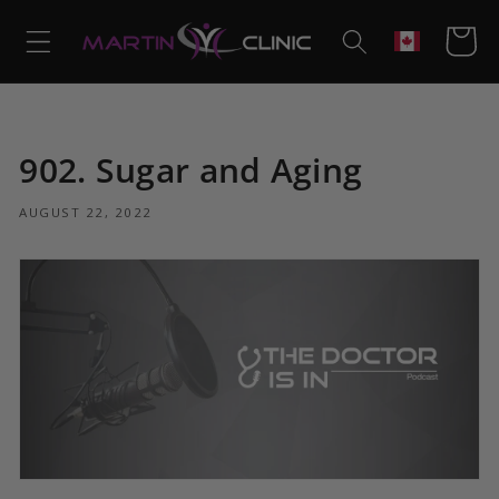
Skip to
content
Cart
Geolocation
902. Sugar and Aging
AUGUST 22, 2022