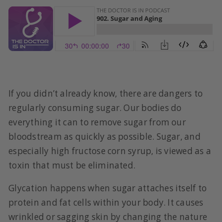
If you didn’t already know, there are dangers to
regularly consuming sugar. Our bodies do
everything it can to remove sugar from our
bloodstream as quickly as possible. Sugar, and
especially high fructose corn syrup, is viewed as a
toxin that must be eliminated.
Glycation happens when sugar attaches itself to
protein and fat cells within your body. It causes
wrinkled or sagging skin by changing the nature