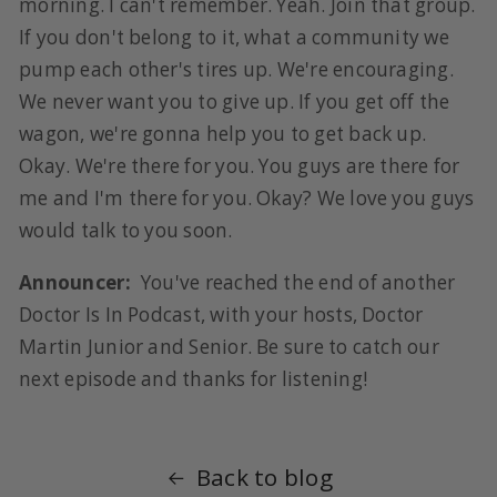
morning. I can't remember. Yeah. Join that group.
If you don't belong to it, what a community we
pump each other's tires up. We're encouraging.
We never want you to give up. If you get off the
wagon, we're gonna help you to get back up.
Okay. We're there for you. You guys are there for
me and I'm there for you. Okay? We love you guys
would talk to you soon.
Announcer:
You've reached the end of another
Doctor Is In Podcast, with your hosts, Doctor
Martin Junior and Senior. Be sure to catch our
next episode and thanks for listening!
Back to blog