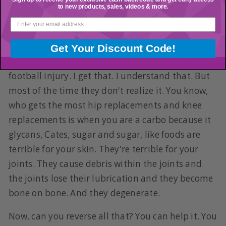
surgery and they often find joints that are
to new products, sales, videos & more.
deteriorated. Now they don't know this because
they don't take nutrition. And they call that wear
and tear. They call that a degenerative joint.
Get Your Discount Code!
Now, look, you can get that from having an old
football injury. I get that. I understand that. But
most of the time they don't realize it. You know,
who gets the most hip replacements and knee
replacements is when you are a carbo because it
glycans, Cates, sugar and sugar, like foods are
terrible for your skin. They're terrible for your
joints. They cause debris within the joints and
the joints lose their lubrication and they become
bone on bone. And they degenerate.
Now, can you reverse all that? You can help it. You