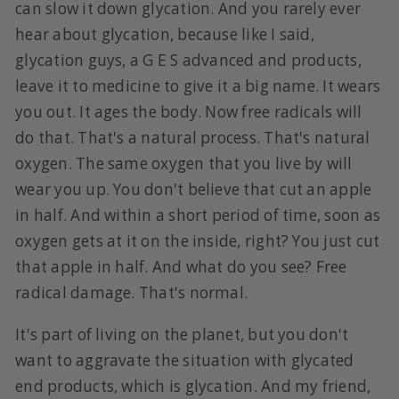
can slow it down glycation. And you rarely ever
hear about glycation, because like I said,
glycation guys, a G E S advanced and products,
leave it to medicine to give it a big name. It wears
you out. It ages the body. Now free radicals will
do that. That's a natural process. That's natural
oxygen. The same oxygen that you live by will
wear you up. You don't believe that cut an apple
in half. And within a short period of time, soon as
oxygen gets at it on the inside, right? You just cut
that apple in half. And what do you see? Free
radical damage. That's normal.
It's part of living on the planet, but you don't
want to aggravate the situation with glycated
end products, which is glycation. And my friend,