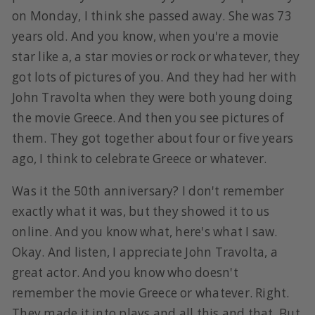
on Monday, I think she passed away. She was 73
years old. And you know, when you're a movie
star like a, a star movies or rock or whatever, they
got lots of pictures of you. And they had her with
John Travolta when they were both young doing
the movie Greece. And then you see pictures of
them. They got together about four or five years
ago, I think to celebrate Greece or whatever.
Was it the 50th anniversary? I don't remember
exactly what it was, but they showed it to us
online. And you know what, here's what I saw.
Okay. And listen, I appreciate John Travolta, a
great actor. And you know who doesn't
remember the movie Greece or whatever. Right.
They made it into plays and all this and that. But