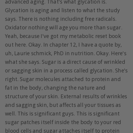
advanced aging. That's what glycation is.
Glycation is aging and listen to what the study
says. There is nothing including free radicals.
Oxidator nothing will age you more than sugar.
Yeah, because I've got my metabolic reset book
out here. Okay. In chapter 12, I have a quote by,
uh, Laurie schmick, PhD in nutrition. Okay. Here's
what she says. Sugar is a direct cause of wrinkled
or sagging skin in a process called glycation. She's
right. Sugar molecules attached to protein and
fat in the body, changing the nature and
structure of your skin. External results of wrinkles
and sagging skin, but affects all your tissues as
well. This is significant guys. This is significant
sugar patches itself inside the body to your red
blood cells and sugar attaches itself to protein