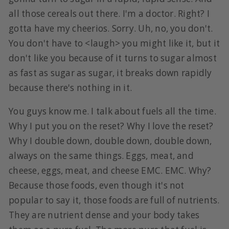
all those cereals out there. I'm a doctor. Right? I
gotta have my cheerios. Sorry. Uh, no, you don't.
You don't have to <laugh> you might like it, but it
don't like you because of it turns to sugar almost
as fast as sugar as sugar, it breaks down rapidly
because there's nothing in it.
You guys know me. I talk about fuels all the time.
Why I put you on the reset? Why I love the reset?
Why I double down, double down, double down,
always on the same things. Eggs, meat, and
cheese, eggs, meat, and cheese EMC. EMC. Why?
Because those foods, even though it's not
popular to say it, those foods are full of nutrients.
They are nutrient dense and your body takes