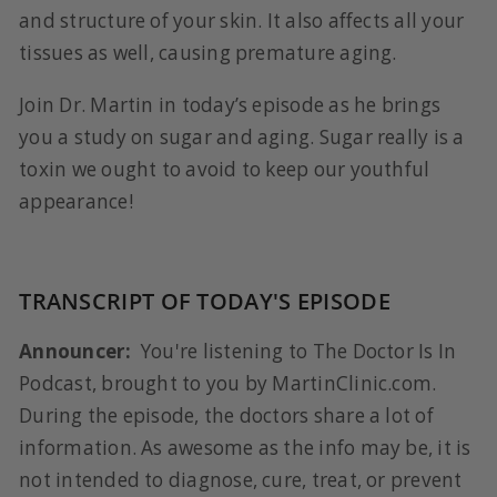
and structure of your skin. It also affects all your
tissues as well, causing premature aging.
Join Dr. Martin in today’s episode as he brings
you a study on sugar and aging. Sugar really is a
toxin we ought to avoid to keep our youthful
appearance!
TRANSCRIPT OF TODAY'S EPISODE
Announcer:
You're listening to The Doctor Is In
Podcast, brought to you by MartinClinic.com.
During the episode, the doctors share a lot of
information. As awesome as the info may be, it is
not intended to diagnose, cure, treat, or prevent