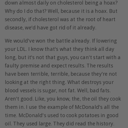
down almost daily on cholesterol being a hoax?
Why do I do that? Well, because it is a hoax. But
secondly, if cholesterol was at the root of heart
disease, we'd have got rid of it already.
We would've won the battle already. If lowering
your LDL. I know that's what they think all day
long, but it's not that guys, you can't start with a
faulty premise and expect results. The results
have been terrible, terrible, because they're not
looking at the right thing. What destroys your
blood vessels is sugar, not fat. Well, bad fats.
Aren't good. Like, you know, the, the oil they cook
them in. I use the example of McDonald's all the
time. McDonald's used to cook potatoes in good
oil. They used large. They did read the history.