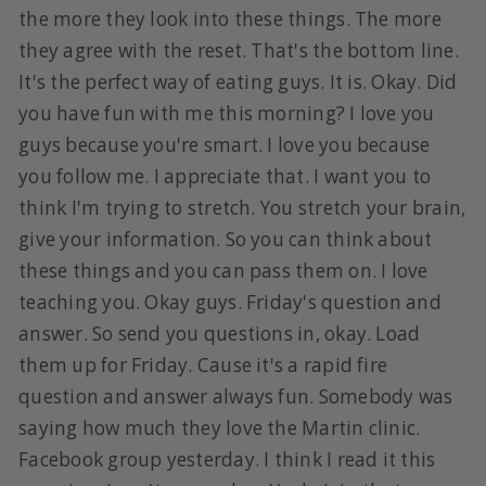
the more they look into these things. The more
they agree with the reset. That's the bottom line.
It's the perfect way of eating guys. It is. Okay. Did
you have fun with me this morning? I love you
guys because you're smart. I love you because
you follow me. I appreciate that. I want you to
think I'm trying to stretch. You stretch your brain,
give your information. So you can think about
these things and you can pass them on. I love
teaching you. Okay guys. Friday's question and
answer. So send you questions in, okay. Load
them up for Friday. Cause it's a rapid fire
question and answer always fun. Somebody was
saying how much they love the Martin clinic.
Facebook group yesterday. I think I read it this