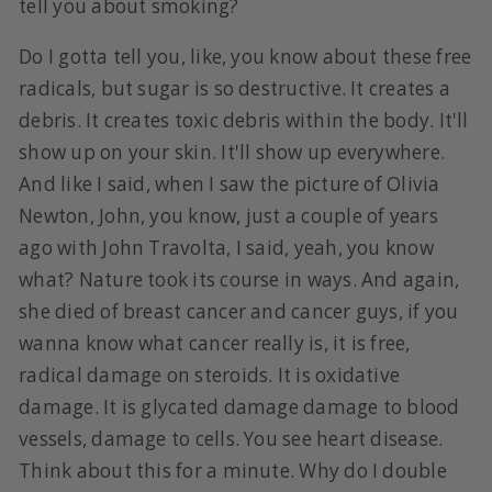
tell you about smoking?
Do I gotta tell you, like, you know about these free
radicals, but sugar is so destructive. It creates a
debris. It creates toxic debris within the body. It'll
show up on your skin. It'll show up everywhere.
And like I said, when I saw the picture of Olivia
Newton, John, you know, just a couple of years
ago with John Travolta, I said, yeah, you know
what? Nature took its course in ways. And again,
she died of breast cancer and cancer guys, if you
wanna know what cancer really is, it is free,
radical damage on steroids. It is oxidative
damage. It is glycated damage damage to blood
vessels, damage to cells. You see heart disease.
Think about this for a minute. Why do I double