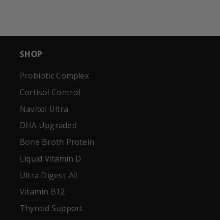
SHOP
Probiotic Complex
Cortisol Control
Navitol Ultra
DHA Upgraded
Bone Broth Protein
Liquid Vitamin D
Ultra Digest-All
Vitamin B12
Thyroid Support