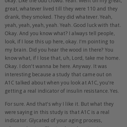
okay. Like the odd crowd. Yeah. Went on my great,
great, whatever lived till they were 110 and they
drank, they smoked. They did whatever. Yeah,
yeah, yeah, yeah, yeah. Yeah. Good luck with that.
Okay. And you know what? I always tell people,
look, if I lose this up here, okay. I'm pointing to
my brain. Did you hear the wood in there? You
know what, if I lose that, uh, Lord, take me home.
Okay. I don't wanna be here. Anyway. It was
interesting because a study that came out on
A1C talked about when you look at A1C, you're
getting a real indicator of insulin resistance. Yes.
For sure. And that's why I like it. But what they
were saying in this study is that A1C is a real
indicator. Glycated of your aging process,