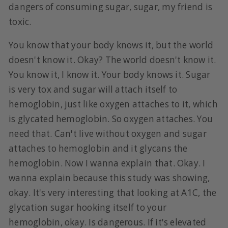
dangers of consuming sugar, sugar, my friend is
toxic.
You know that your body knows it, but the world
doesn't know it. Okay? The world doesn't know it.
You know it, I know it. Your body knows it. Sugar
is very tox and sugar will attach itself to
hemoglobin, just like oxygen attaches to it, which
is glycated hemoglobin. So oxygen attaches. You
need that. Can't live without oxygen and sugar
attaches to hemoglobin and it glycans the
hemoglobin. Now I wanna explain that. Okay. I
wanna explain because this study was showing,
okay. It's very interesting that looking at A1C, the
glycation sugar hooking itself to your
hemoglobin, okay. Is dangerous. If it's elevated