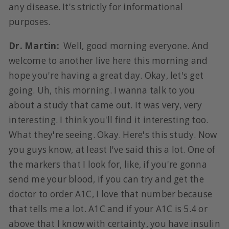
any disease. It's strictly for informational
purposes.
Dr. Martin:
Well, good morning everyone. And
welcome to another live here this morning and
hope you're having a great day. Okay, let's get
going. Uh, this morning. I wanna talk to you
about a study that came out. It was very, very
interesting. I think you'll find it interesting too.
What they're seeing. Okay. Here's this study. Now
you guys know, at least I've said this a lot. One of
the markers that I look for, like, if you're gonna
send me your blood, if you can try and get the
doctor to order A1C, I love that number because
that tells me a lot. A1C and if your A1C is 5.4 or
above that I know with certainty, you have insulin