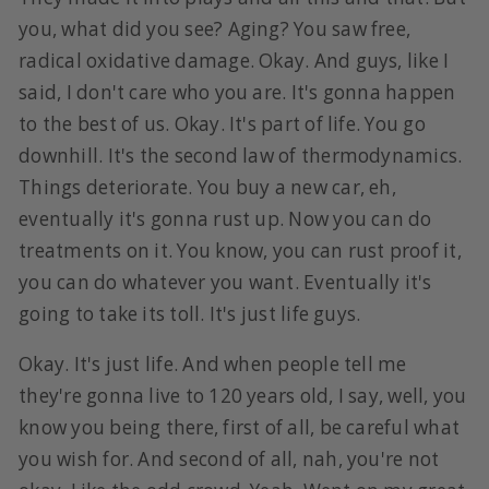
you, what did you see? Aging? You saw free,
radical oxidative damage. Okay. And guys, like I
said, I don't care who you are. It's gonna happen
to the best of us. Okay. It's part of life. You go
downhill. It's the second law of thermodynamics.
Things deteriorate. You buy a new car, eh,
eventually it's gonna rust up. Now you can do
treatments on it. You know, you can rust proof it,
you can do whatever you want. Eventually it's
going to take its toll. It's just life guys.
Okay. It's just life. And when people tell me
they're gonna live to 120 years old, I say, well, you
know you being there, first of all, be careful what
you wish for. And second of all, nah, you're not