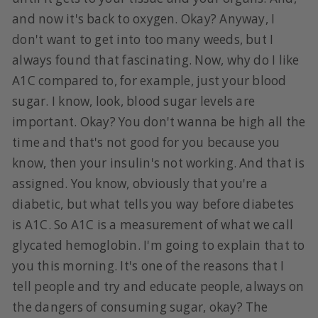
and now it's back to oxygen. Okay? Anyway, I
don't want to get into too many weeds, but I
always found that fascinating. Now, why do I like
A1C compared to, for example, just your blood
sugar. I know, look, blood sugar levels are
important. Okay? You don't wanna be high all the
time and that's not good for you because you
know, then your insulin's not working. And that is
assigned. You know, obviously that you're a
diabetic, but what tells you way before diabetes
is A1C. So A1C is a measurement of what we call
glycated hemoglobin. I'm going to explain that to
you this morning. It's one of the reasons that I
tell people and try and educate people, always on
the dangers of consuming sugar, okay? The