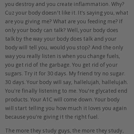
you destroy and you create inflammation. Why?
Cuz your body doesn't like it. It's saying you, what
are you giving me? What are you feeding me? If
only your body can talk? Well, your body does
talk by the way your body does talk and your
body will tell you, would you stop? And the only
way you really listen is when you change fuels,
you get rid of the garbage. You get rid of your
sugars. Try it for 30 days. My friend try no sugar.
30 days. Your body will say, hallelujah, hallelujah.
You're finally listening to me. You're glycated end
products. Your A1C will come down. Your body
will start telling you how much it loves you again
because you're giving it the right fuel.
The more they study guys, the more they study,