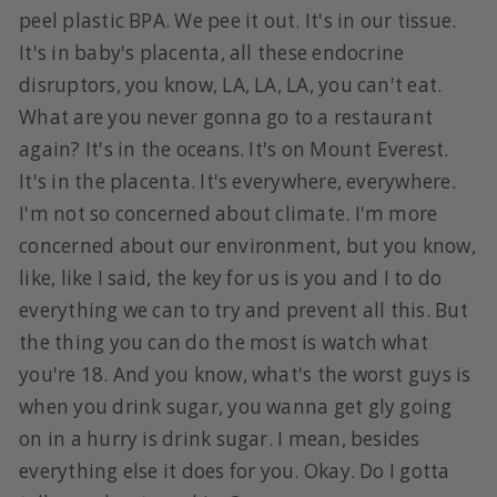
peel plastic BPA. We pee it out. It's in our tissue.
It's in baby's placenta, all these endocrine
disruptors, you know, LA, LA, LA, you can't eat.
What are you never gonna go to a restaurant
again? It's in the oceans. It's on Mount Everest.
It's in the placenta. It's everywhere, everywhere.
I'm not so concerned about climate. I'm more
concerned about our environment, but you know,
like, like I said, the key for us is you and I to do
everything we can to try and prevent all this. But
the thing you can do the most is watch what
you're 18. And you know, what's the worst guys is
when you drink sugar, you wanna get gly going
on in a hurry is drink sugar. I mean, besides
everything else it does for you. Okay. Do I gotta