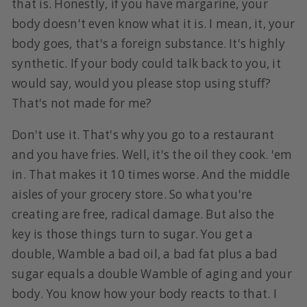
that is. Honestly, if you have margarine, your
body doesn't even know what it is. I mean, it, your
body goes, that's a foreign substance. It's highly
synthetic. If your body could talk back to you, it
would say, would you please stop using stuff?
That's not made for me?
Don't use it. That's why you go to a restaurant
and you have fries. Well, it's the oil they cook. 'em
in. That makes it 10 times worse. And the middle
aisles of your grocery store. So what you're
creating are free, radical damage. But also the
key is those things turn to sugar. You get a
double, Wamble a bad oil, a bad fat plus a bad
sugar equals a double Wamble of aging and your
body. You know how your body reacts to that. I