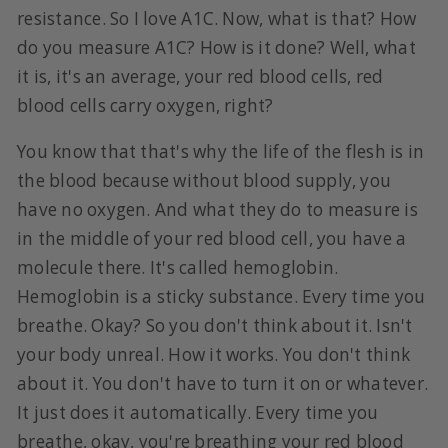
resistance. So I love A1C. Now, what is that? How
do you measure A1C? How is it done? Well, what
it is, it's an average, your red blood cells, red
blood cells carry oxygen, right?
You know that that's why the life of the flesh is in
the blood because without blood supply, you
have no oxygen. And what they do to measure is
in the middle of your red blood cell, you have a
molecule there. It's called hemoglobin.
Hemoglobin is a sticky substance. Every time you
breathe. Okay? So you don't think about it. Isn't
your body unreal. How it works. You don't think
about it. You don't have to turn it on or whatever.
It just does it automatically. Every time you
breathe, okay, you're breathing your red blood