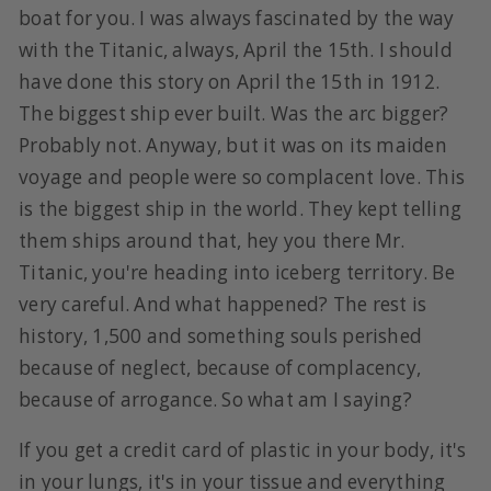
boat for you. I was always fascinated by the way
with the Titanic, always, April the 15th. I should
have done this story on April the 15th in 1912.
The biggest ship ever built. Was the arc bigger?
Probably not. Anyway, but it was on its maiden
voyage and people were so complacent love. This
is the biggest ship in the world. They kept telling
them ships around that, hey you there Mr.
Titanic, you're heading into iceberg territory. Be
very careful. And what happened? The rest is
history, 1,500 and something souls perished
because of neglect, because of complacency,
because of arrogance. So what am I saying?
If you get a credit card of plastic in your body, it's
in your lungs, it's in your tissue and everything