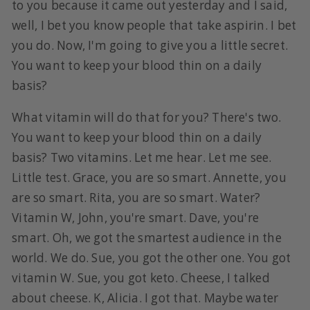
to you because it came out yesterday and I said,
well, I bet you know people that take aspirin. I bet
you do. Now, I'm going to give you a little secret.
You want to keep your blood thin on a daily
basis?
What vitamin will do that for you? There's two.
You want to keep your blood thin on a daily
basis? Two vitamins. Let me hear. Let me see.
Little test. Grace, you are so smart. Annette, you
are so smart. Rita, you are so smart. Water?
Vitamin W, John, you're smart. Dave, you're
smart. Oh, we got the smartest audience in the
world. We do. Sue, you got the other one. You got
vitamin W. Sue, you got keto. Cheese, I talked
about cheese. K, Alicia. I got that. Maybe water