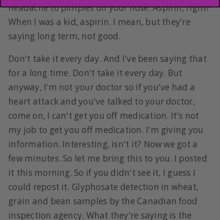
headache to pimples on your nose. Aspirin, right?
When I was a kid, aspirin. I mean, but they're
saying long term, not good.
Don't take it every day. And I've been saying that
for a long time. Don't take it every day. But
anyway, I'm not your doctor so if you've had a
heart attack and you've talked to your doctor,
come on, I can't get you off medication. It's not
my job to get you off medication. I'm giving you
information. Interesting, isn't it? Now we got a
few minutes. So let me bring this to you. I posted
it this morning. So if you didn't see it, I guess I
could repost it. Glyphosate detection in wheat,
grain and bean samples by the Canadian food
inspection agency. What they're saying is the