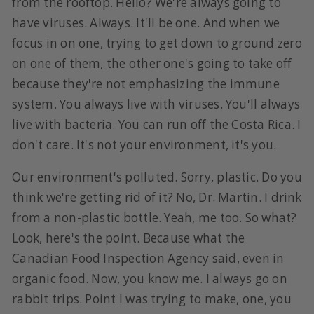
from the rooftop. Hello? We're always going to
have viruses. Always. It'll be one. And when we
focus in on one, trying to get down to ground zero
on one of them, the other one's going to take off
because they're not emphasizing the immune
system. You always live with viruses. You'll always
live with bacteria. You can run off the Costa Rica. I
don't care. It's not your environment, it's you.
Our environment's polluted. Sorry, plastic. Do you
think we're getting rid of it? No, Dr. Martin. I drink
from a non-plastic bottle. Yeah, me too. So what?
Look, here's the point. Because what the
Canadian Food Inspection Agency said, even in
organic food. Now, you know me. I always go on
rabbit trips. Point I was trying to make, one, you