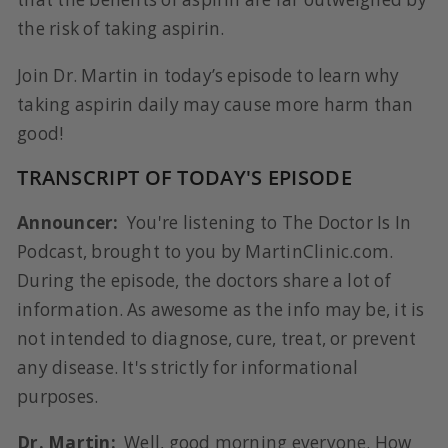
the risk of taking aspirin.
Join Dr. Martin in today’s episode to learn why
taking aspirin daily may cause more harm than
good!
TRANSCRIPT OF TODAY'S EPISODE
Announcer:
You're listening to The Doctor Is In
Podcast, brought to you by MartinClinic.com.
During the episode, the doctors share a lot of
information. As awesome as the info may be, it is
not intended to diagnose, cure, treat, or prevent
any disease. It's strictly for informational
purposes.
Dr. Martin:
Well, good morning everyone. How