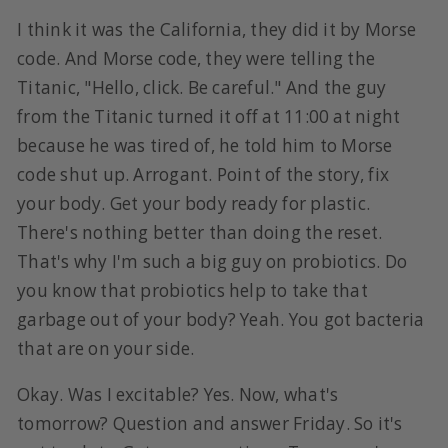
I think it was the California, they did it by Morse
code. And Morse code, they were telling the
Titanic, "Hello, click. Be careful." And the guy
from the Titanic turned it off at 11:00 at night
because he was tired of, he told him to Morse
code shut up. Arrogant. Point of the story, fix
your body. Get your body ready for plastic.
There's nothing better than doing the reset.
That's why I'm such a big guy on probiotics. Do
you know that probiotics help to take that
garbage out of your body? Yeah. You got bacteria
that are on your side.
Okay. Was I excitable? Yes. Now, what's
tomorrow? Question and answer Friday. So it's