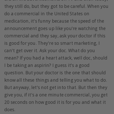
they still do, but they got to be careful. When you
do a commercial in the United States on
medication, it's funny because the speed of the
announcement goes up like you're watching the
commercial and they say, ask your doctor if this
is good for you. They're so smart marketing, I
can't get over it. Ask your doc. What do you
mean? If you had a heart attack, well doc, should
I be taking an aspirin? I guess it's a good
question. But your doctor is the one that should
know all these things and telling you what to do.
But anyway, let's not get into that. But then they
give you, if it's a one minute commercial, you get
20 seconds on how good it is for you and what it
does.