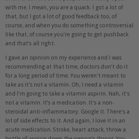
with me. I mean, you are a quack. I got a lot of
that, but I got a lot of good feedback too, of
course, and when you do something controversial
like that, of course you're going to get pushback
and that's all right.
I gave an opinion on my experience and I was
recommending at that time, doctors don't do it
for a long period of time. You weren't meant to
take as it's not a vitamin. Oh, I need a vitamin
and I'm going to take a vitamin aspirin. Nah, it's
not a vitamin. It's a medication. It's a non-
steroidal anti-inflammatory. Google it. There's a
lot of side effects to it. And again, I love it in an
acute medication. Stroke, heart attack, throw a
bottle of aspirin down the person's throat. You