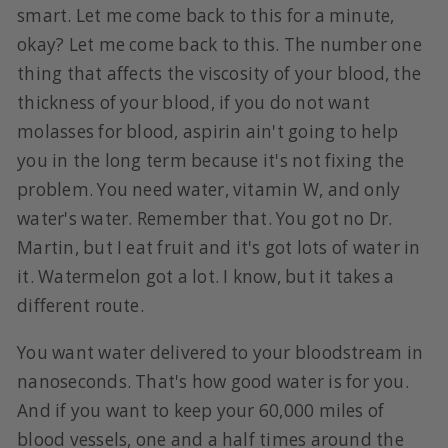
smart. Let me come back to this for a minute,
okay? Let me come back to this. The number one
thing that affects the viscosity of your blood, the
thickness of your blood, if you do not want
molasses for blood, aspirin ain't going to help
you in the long term because it's not fixing the
problem. You need water, vitamin W, and only
water's water. Remember that. You got no Dr.
Martin, but I eat fruit and it's got lots of water in
it. Watermelon got a lot. I know, but it takes a
different route.
You want water delivered to your bloodstream in
nanoseconds. That's how good water is for you.
And if you want to keep your 60,000 miles of
blood vessels, one and a half times around the