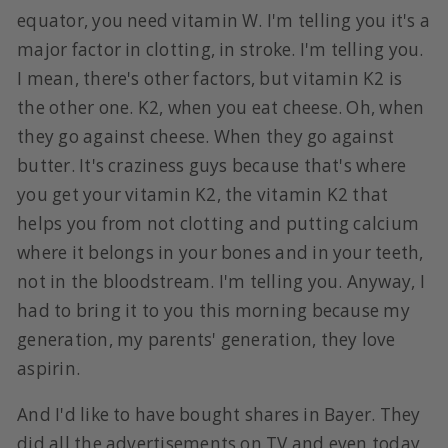
equator, you need vitamin W. I'm telling you it's a
major factor in clotting, in stroke. I'm telling you.
I mean, there's other factors, but vitamin K2 is
the other one. K2, when you eat cheese. Oh, when
they go against cheese. When they go against
butter. It's craziness guys because that's where
you get your vitamin K2, the vitamin K2 that
helps you from not clotting and putting calcium
where it belongs in your bones and in your teeth,
not in the bloodstream. I'm telling you. Anyway, I
had to bring it to you this morning because my
generation, my parents' generation, they love
aspirin.
And I'd like to have bought shares in Bayer. They
did all the advertisements on TV and even today,