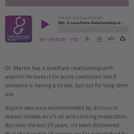
Dr. Martin has a love/hate relationship with
aspirin! He loves it for acute conditions like if
someone is having a stroke, but not for long-term
use.
Aspirin was once recommended by doctors to
reduce strokes as it's an anti-clotting medication.
But over the last 20 years, it’s been discovered
that the benefits of aspirin are far outweighed by