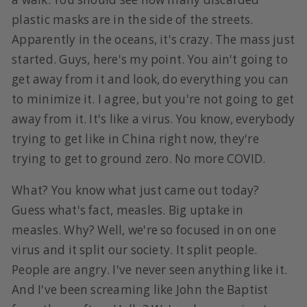
plastic masks are in the side of the streets.
Apparently in the oceans, it's crazy. The mass just
started. Guys, here's my point. You ain't going to
get away from it and look, do everything you can
to minimize it. I agree, but you're not going to get
away from it. It's like a virus. You know, everybody
trying to get like in China right now, they're
trying to get to ground zero. No more COVID.
What? You know what just came out today?
Guess what's fact, measles. Big uptake in
measles. Why? Well, we're so focused in on one
virus and it split our society. It split people.
People are angry. I've never seen anything like it.
And I've been screaming like John the Baptist