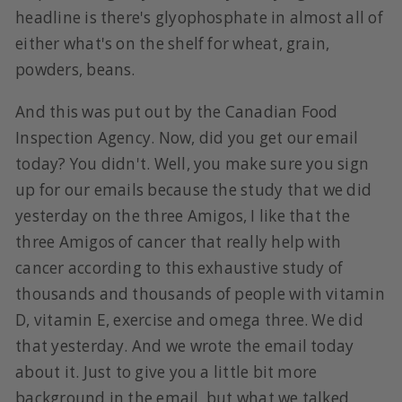
headline is there's glyophosphate in almost all of
either what's on the shelf for wheat, grain,
powders, beans.
And this was put out by the Canadian Food
Inspection Agency. Now, did you get our email
today? You didn't. Well, you make sure you sign
up for our emails because the study that we did
yesterday on the three Amigos, I like that the
three Amigos of cancer that really help with
cancer according to this exhaustive study of
thousands and thousands of people with vitamin
D, vitamin E, exercise and omega three. We did
that yesterday. And we wrote the email today
about it. Just to give you a little bit more
background in the email, but what we talked