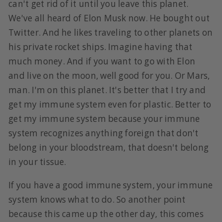
can't get rid of it until you leave this planet.
We've all heard of Elon Musk now. He bought out
Twitter. And he likes traveling to other planets on
his private rocket ships. Imagine having that
much money. And if you want to go with Elon
and live on the moon, well good for you. Or Mars,
man. I'm on this planet. It's better that I try and
get my immune system even for plastic. Better to
get my immune system because your immune
system recognizes anything foreign that don't
belong in your bloodstream, that doesn't belong
in your tissue.
If you have a good immune system, your immune
system knows what to do. So another point
because this came up the other day, this comes