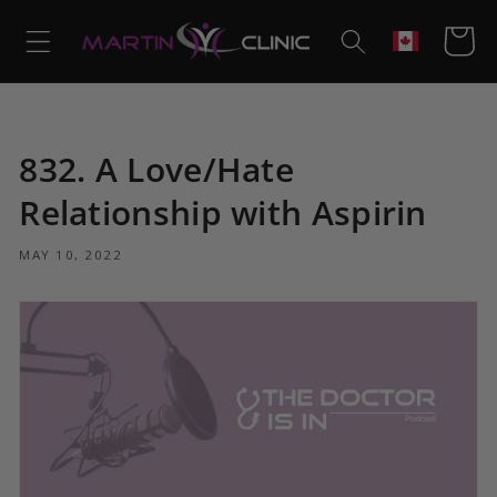
Skip to
content
Cart
Geolocation
832. A Love/Hate
Relationship with Aspirin
MAY 10, 2022