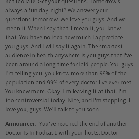
not too late. Get your questions. Tomorrow's
always a fun day, right? We answer your
questions tomorrow. We love you guys. And we
mean it. When I say that, I mean it, you know
that. You have no idea how much I appreciate
you guys. And I will say it again. The smartest
audience in health anywhere is you guys that I've
been around a long time for laid people. You guys
I'm telling you, you know more than 99% of the
population and 99% of every doctor I've ever met.
You know more. Okay, I'm leaving it at that. I'm
too controversial today. Nice, and I'm stopping. I
love you, guys. We'll talk to you soon.
Announcer:
You've reached the end of another
Doctor Is In Podcast, with your hosts, Doctor