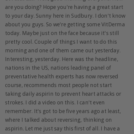
are you doing? Hope you're having a great start
to your day. Sunny here in Sudbury. I don't know
about you guys. So we're getting some VitDerma
today. Maybe just on the face because it's still
pretty cool. Couple of things I want to do this
morning and one of them came out yesterday.
Interesting, yesterday. Here was the headline,
nations in the US, nations leading panel of
preventative health experts has now reversed
course, recommends most people not start
taking daily aspirin to prevent heart attacks or
strokes. I did a video on this. I can't even
remember. It's got to be five years ago at least,
where I talked about reversing, thinking on
aspirin. Let me just say this first of all. I have a