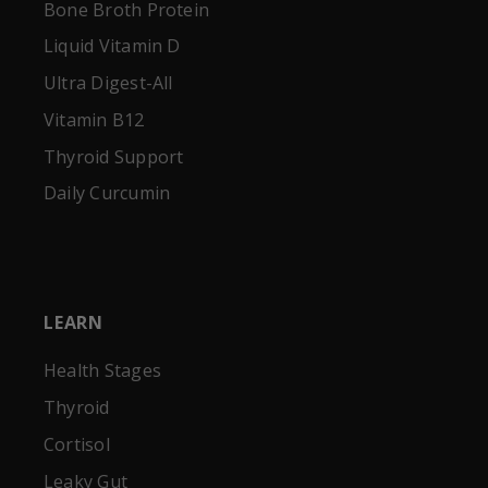
Bone Broth Protein
Liquid Vitamin D
Ultra Digest-All
Vitamin B12
Thyroid Support
Daily Curcumin
LEARN
Health Stages
Thyroid
Cortisol
Leaky Gut