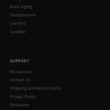
Brain Aging
Testosterone
Low B12
Candida
SUPPORT
My Account
Contact Us
Shipping and Return Policy
Privacy Policy
Disclaimer