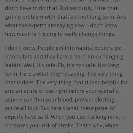
don't have to do that. But seriously, I like that. I
got no problem with that, but not long term. And
what the experts are saying now, I don't know
how much is it going to really change things.
I don't know. People get into habits, doctors get
into habits and they have a hard time changing
habits. Well, it's safe. Eh, it's not safe. Not long
term. Here's what they're saying. The very thing
that it does. The very thing that it is so helpful for
and an acute stroke right before your eyeballs,
aspirin can thin your blood, prevent clotting,
acute all four. But here's what these panel of
experts have said. When you use it a long nine, it
increases your risk of stroke. That's why, when