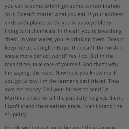
you eat to some extent got some contamination
to it. Doesn't matter what you eat. If your address
ends with planet earth, you're susceptible to
living with chemicals. In the air, you're breathing
them. In your water, you're drinking them. Does it
keep me up at night? Nope. It doesn't. Do I wish it
was a more perfect world? Yes, I do. But in the
meantime, take care of yourself. And that's why
I'm saying, the reset. Now look, you know me. If
you got a cow, I'm the farmer's best friend. They
owe me money. Tell your farmer to send Dr.
Martin a check for all the publicity he gives them.
I can't stand the meatless graze. I can't stand the
stupidity.
People will not eat meat because they say pop.