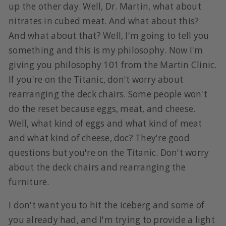
up the other day. Well, Dr. Martin, what about
nitrates in cubed meat. And what about this?
And what about that? Well, I'm going to tell you
something and this is my philosophy. Now I'm
giving you philosophy 101 from the Martin Clinic.
If you're on the Titanic, don't worry about
rearranging the deck chairs. Some people won't
do the reset because eggs, meat, and cheese.
Well, what kind of eggs and what kind of meat
and what kind of cheese, doc? They're good
questions but you're on the Titanic. Don't worry
about the deck chairs and rearranging the
furniture.
I don't want you to hit the iceberg and some of
you already had, and I'm trying to provide a light