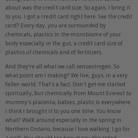
about was the credit card size. So again, I bring it
to you. I got a credit card right here. See the credit
card? Every day, you are surrounded by
chemicals, plastics in the microbiome of your
body especially in the gut, a credit card size of
plastics of chemicals and of fertilizers.
And they're all what we call xenoestrogen. So
what point am I making? We live, guys, in a very
fallen world. That's a fact. Don't get me started
spiritually, but chemically from Mount Everest to
mummy's placenta, babies, plastic is everywhere.
I think I brought it to you one time. You know
what? Walk around especially in the spring in
Northern Ontario, because I love walking. I go for
a walk. You should see how many discarded