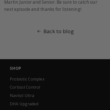
Martin Junior and Senior. Be sure to catch our
next episode and thanks for listening!
Back to blog
SHOP
Probiotic Complex
Cortisol Control
Navitol Ultra
DHA Upgraded