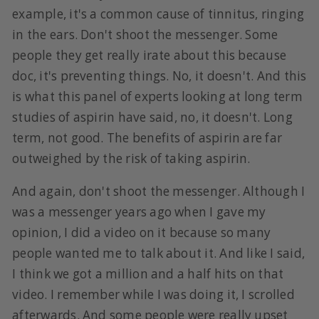
example, it's a common cause of tinnitus, ringing
in the ears. Don't shoot the messenger. Some
people they get really irate about this because
doc, it's preventing things. No, it doesn't. And this
is what this panel of experts looking at long term
studies of aspirin have said, no, it doesn't. Long
term, not good. The benefits of aspirin are far
outweighed by the risk of taking aspirin.
And again, don't shoot the messenger. Although I
was a messenger years ago when I gave my
opinion, I did a video on it because so many
people wanted me to talk about it. And like I said,
I think we got a million and a half hits on that
video. I remember while I was doing it, I scrolled
afterwards. And some people were really upset