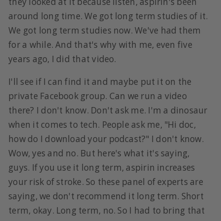
they looked at it because listen, aspirin's been
around long time. We got long term studies of it.
We got long term studies now. We've had them
for a while. And that's why with me, even five
years ago, I did that video.
I'll see if I can find it and maybe put it on the
private Facebook group. Can we run a video
there? I don't know. Don't ask me. I'm a dinosaur
when it comes to tech. People ask me, "Hi doc,
how do I download your podcast?" I don't know.
Wow, yes and no. But here's what it's saying,
guys. If you use it long term, aspirin increases
your risk of stroke. So these panel of experts are
saying, we don't recommend it long term. Short
term, okay. Long term, no. So I had to bring that