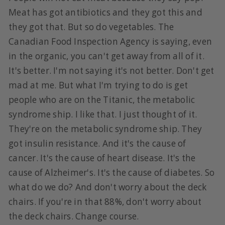
Meat has got antibiotics and they got this and
they got that. But so do vegetables. The
Canadian Food Inspection Agency is saying, even
in the organic, you can't get away from all of it.
It's better. I'm not saying it's not better. Don't get
mad at me. But what I'm trying to do is get
people who are on the Titanic, the metabolic
syndrome ship. I like that. I just thought of it.
They're on the metabolic syndrome ship. They
got insulin resistance. And it's the cause of
cancer. It's the cause of heart disease. It's the
cause of Alzheimer's. It's the cause of diabetes. So
what do we do? And don't worry about the deck
chairs. If you're in that 88%, don't worry about
the deck chairs. Change course.