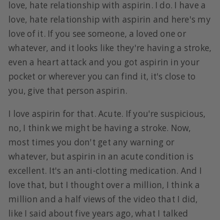
love, hate relationship with aspirin. I do. I have a
love, hate relationship with aspirin and here's my
love of it. If you see someone, a loved one or
whatever, and it looks like they're having a stroke,
even a heart attack and you got aspirin in your
pocket or wherever you can find it, it's close to
you, give that person aspirin.
I love aspirin for that. Acute. If you're suspicious,
no, I think we might be having a stroke. Now,
most times you don't get any warning or
whatever, but aspirin in an acute condition is
excellent. It's an anti-clotting medication. And I
love that, but I thought over a million, I think a
million and a half views of the video that I did,
like I said about five years ago, what I talked