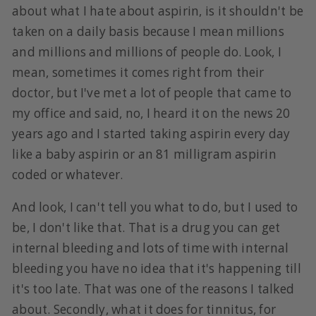
about what I hate about aspirin, is it shouldn't be
taken on a daily basis because I mean millions
and millions and millions of people do. Look, I
mean, sometimes it comes right from their
doctor, but I've met a lot of people that came to
my office and said, no, I heard it on the news 20
years ago and I started taking aspirin every day
like a baby aspirin or an 81 milligram aspirin
coded or whatever.
And look, I can't tell you what to do, but I used to
be, I don't like that. That is a drug you can get
internal bleeding and lots of time with internal
bleeding you have no idea that it's happening till
it's too late. That was one of the reasons I talked
about. Secondly, what it does for tinnitus, for