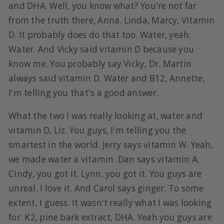
and DHA. Well, you know what? You're not far
from the truth there, Anna. Linda, Marcy, Vitamin
D. It probably does do that too. Water, yeah.
Water. And Vicky said vitamin D because you
know me. You probably say Vicky, Dr. Martin
always said vitamin D. Water and B12, Annette,
I'm telling you that's a good answer.
What the two I was really looking at, water and
vitamin D, Liz. You guys, I'm telling you the
smartest in the world. Jerry says vitamin W. Yeah,
we made water a vitamin. Dan says vitamin A.
Cindy, you got it. Lynn, you got it. You guys are
unreal. I love it. And Carol says ginger. To some
extent, I guess. It wasn't really what I was looking
for. K2, pine bark extract, DHA. Yeah you guys are