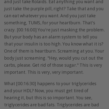
and just take Rolaids. Eat anything you want and
just take the purple pill, right? Take that and you
can eat whatever you want. And you just take
something, TUMS, for your heartburn. That's
crazy. [00:16:00] You're just masking the problem.
But your body has an alarm system to tell you
that your insulin is too high. You know what it is?
One of them is heartburn. Screaming at you. Your
body just screaming. "Hey, would you cut out the
carbs, please. Get rid of those sugar." This is very
important. This is very, very important.
What [00:16:30] happens to your triglycerides
and your HDL? Now, you must get tired of
hearing it, but this is so important. You see,
triglycerides are bad fats. Triglycerides are bad