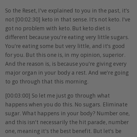
So the Reset, I've explained to you in the past, it's
not [00:02:30] keto in that sense. It's not keto. I've
got no problem with keto. But keto diet is
different because you're eating very little sugars.
You're eating some but very little, and it's good
for you. But this one is, in my opinion, superior.
And the reason is, is because you're giving every
major organ in your body a rest. And we're going
to go through that this morning.
[00:03:00] So let me just go through what
happens when you do this. No sugars. Eliminate
sugar. What happens in your body? Number one,
and this isn't necessarily the hit parade, number
one, meaning it's the best benefit. But let's be