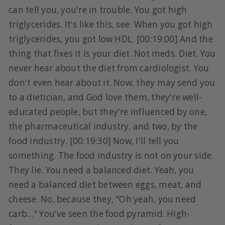
can tell you, you're in trouble. You got high
triglycerides. It's like this, see. When you got high
triglycerides, you got low HDL. [00:19:00] And the
thing that fixes it is your diet. Not meds. Diet. You
never hear about the diet from cardiologist. You
don't even hear about it. Now, they may send you
to a dietician, and God love them, they're well-
educated people, but they're influenced by one,
the pharmaceutical industry, and two, by the
food industry. [00:19:30] Now, I'll tell you
something. The food industry is not on your side.
They lie. You need a balanced diet. Yeah, you
need a balanced diet between eggs, meat, and
cheese. No, because they, "Oh yeah, you need
carb..." You've seen the food pyramid. High-