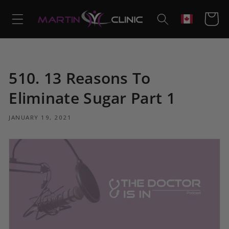
Skip to
content
Cart
Geolocation
510. 13 Reasons To
Eliminate Sugar Part 1
JANUARY 19, 2021