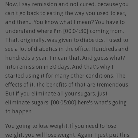
Now, I say remission and not cured, because you
can't go back to eating the way you used to eat,
and then... You know what I mean? You have to
understand where I'm [00:04:30] coming from.
That, originally, was given to diabetics. I used to
see a lot of diabetics in the office. Hundreds and
hundreds a year. I mean that. And guess what?
Into remission in 30 days. And that's why I
started using it for many other conditions. The
effects of it, the benefits of that are tremendous.
But if you eliminate all your sugars, just
eliminate sugars, [00:05:00] here's what's going
to happen.
You going to lose weight. If you need to lose
weight, you will lose weight. Again, I just put this