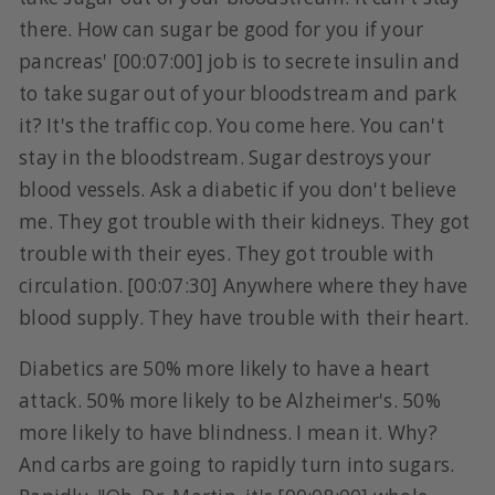
there. How can sugar be good for you if your
pancreas' [00:07:00] job is to secrete insulin and
to take sugar out of your bloodstream and park
it? It's the traffic cop. You come here. You can't
stay in the bloodstream. Sugar destroys your
blood vessels. Ask a diabetic if you don't believe
me. They got trouble with their kidneys. They got
trouble with their eyes. They got trouble with
circulation. [00:07:30] Anywhere where they have
blood supply. They have trouble with their heart.
Diabetics are 50% more likely to have a heart
attack. 50% more likely to be Alzheimer's. 50%
more likely to have blindness. I mean it. Why?
And carbs are going to rapidly turn into sugars.