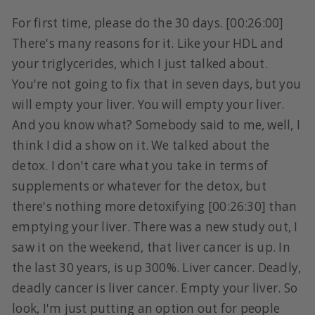
For first time, please do the 30 days. [00:26:00]
There's many reasons for it. Like your HDL and
your triglycerides, which I just talked about.
You're not going to fix that in seven days, but you
will empty your liver. You will empty your liver.
And you know what? Somebody said to me, well, I
think I did a show on it. We talked about the
detox. I don't care what you take in terms of
supplements or whatever for the detox, but
there's nothing more detoxifying [00:26:30] than
emptying your liver. There was a new study out, I
saw it on the weekend, that liver cancer is up. In
the last 30 years, is up 300%. Liver cancer. Deadly,
deadly cancer is liver cancer. Empty your liver. So
look, I'm just putting an option out for people