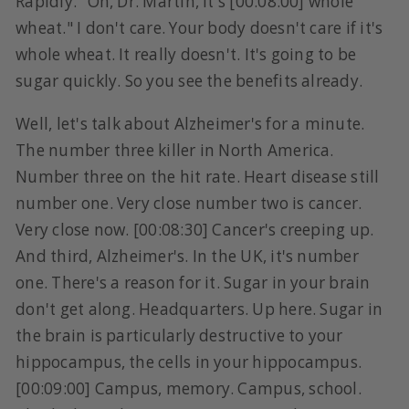
Rapidly. "Oh, Dr. Martin, it's [00:08:00] whole
wheat." I don't care. Your body doesn't care if it's
whole wheat. It really doesn't. It's going to be
sugar quickly. So you see the benefits already.
Well, let's talk about Alzheimer's for a minute.
The number three killer in North America.
Number three on the hit rate. Heart disease still
number one. Very close number two is cancer.
Very close now. [00:08:30] Cancer's creeping up.
And third, Alzheimer's. In the UK, it's number
one. There's a reason for it. Sugar in your brain
don't get along. Headquarters. Up here. Sugar in
the brain is particularly destructive to your
hippocampus, the cells in your hippocampus.
[00:09:00] Campus, memory. Campus, school.