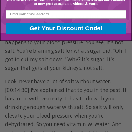
to new products, sales, videos & more.
that I talk about the benefits of meat. I'm a
clinician. I just want to show you what I've seen
thousands [00:14:00] of times. Thousands of
Get Your Discount Code!
times. Better blood pressure. Unbelievable what
happens to your blood pressure. You see, it's not
salt. You're blaming salt for what sugar did. "Oh, I
got to cut my salt down." Why? It's sugar. It's
sugar that gets at your kidneys, not salt.
Look, never have a lot of salt without water.
[00:14:30] I've explained that to you in the past. It
has to do with viscosity. It has to do with you
drinking enough water with salt. So salt will only
elevate your blood pressure when you're
dehydrated. So you need vitamin W. Water. And