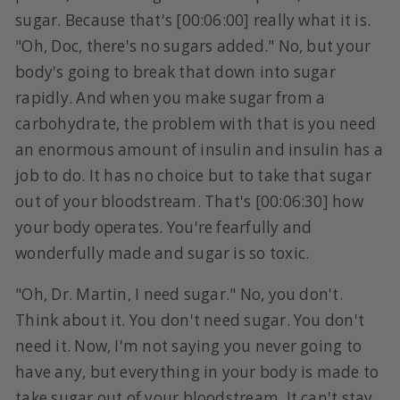
sugar. Because that's [00:06:00] really what it is.
"Oh, Doc, there's no sugars added." No, but your
body's going to break that down into sugar
rapidly. And when you make sugar from a
carbohydrate, the problem with that is you need
an enormous amount of insulin and insulin has a
job to do. It has no choice but to take that sugar
out of your bloodstream. That's [00:06:30] how
your body operates. You're fearfully and
wonderfully made and sugar is so toxic.
"Oh, Dr. Martin, I need sugar." No, you don't.
Think about it. You don't need sugar. You don't
need it. Now, I'm not saying you never going to
have any, but everything in your body is made to
take sugar out of your bloodstream. It can't stay