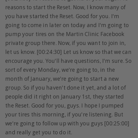
reasons to start the Reset. Now, I know many of
you have started the Reset. Good for you. I'm
going to come in later on today and I'm going to
pump your tires on the Martin Clinic Facebook
private group there. Now, if you want to join in,
let us know. [00:24:30] Let us know so that we can
encourage you. You'll have questions, I'm sure. So
sort of every Monday, we're going to, in the
month of January, we're going to start a new
group. So if you haven't done it yet, and a lot of
people did it right on January 1st, they started
the Reset. Good for you, guys. I hope I pumped
your tires this morning, if you're listening. But
we're going to follow up with you guys [00:25:00]
and really get you to do it.