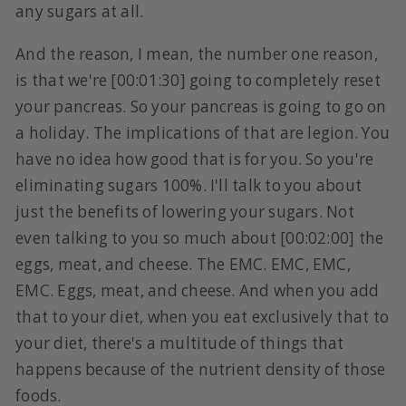
any sugars at all.
And the reason, I mean, the number one reason,
is that we're [00:01:30] going to completely reset
your pancreas. So your pancreas is going to go on
a holiday. The implications of that are legion. You
have no idea how good that is for you. So you're
eliminating sugars 100%. I'll talk to you about
just the benefits of lowering your sugars. Not
even talking to you so much about [00:02:00] the
eggs, meat, and cheese. The EMC. EMC, EMC,
EMC. Eggs, meat, and cheese. And when you add
that to your diet, when you eat exclusively that to
your diet, there's a multitude of things that
happens because of the nutrient density of those
foods.