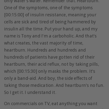
only water's water. Remember that. Heartburn.
One of the symptoms, one of the symptoms
[00:15:00] of insulin resistance, meaning your
cells are sick and tired of being hammered by
insulin all the time. Put your hand up, and my
name is Tony and I'm a carboholic. And that's
what creates, the vast majority of time,
heartburn. Hundreds and hundreds and
hundreds of patients have gotten rid of their
heartburn, their acid reflux, not by taking pills,
which [00:15:30] only masks the problem. It's
only a band-aid. And boy, the side effects of
taking those medication. And heartburn's no fun.
So I get it. I understand it.
On commercials on TV, eat anything you want