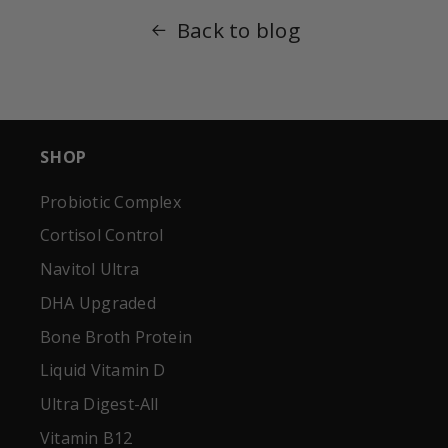
Back to blog
SHOP
Probiotic Complex
Cortisol Control
Navitol Ultra
DHA Upgraded
Bone Broth Protein
Liquid Vitamin D
Ultra Digest-All
Vitamin B12