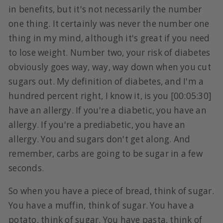
in benefits, but it's not necessarily the number
one thing. It certainly was never the number one
thing in my mind, although it's great if you need
to lose weight. Number two, your risk of diabetes
obviously goes way, way, way down when you cut
sugars out. My definition of diabetes, and I'm a
hundred percent right, I know it, is you [00:05:30]
have an allergy. If you're a diabetic, you have an
allergy. If you're a prediabetic, you have an
allergy. You and sugars don't get along. And
remember, carbs are going to be sugar in a few
seconds.
So when you have a piece of bread, think of sugar.
You have a muffin, think of sugar. You have a
potato, think of sugar. You have pasta, think of