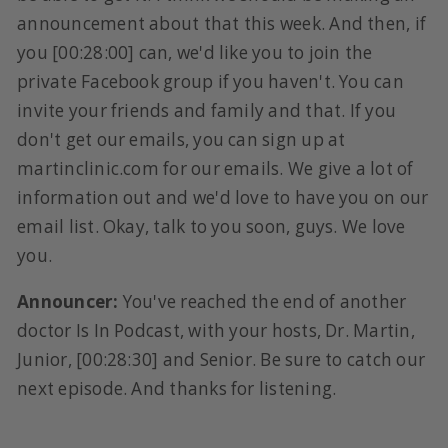
announcement about that this week. And then, if
you [00:28:00] can, we'd like you to join the
private Facebook group if you haven't. You can
invite your friends and family and that. If you
don't get our emails, you can sign up at
martinclinic.com for our emails. We give a lot of
information out and we'd love to have you on our
email list. Okay, talk to you soon, guys. We love
you.
Announcer:
You've reached the end of another
doctor Is In Podcast, with your hosts, Dr. Martin,
Junior, [00:28:30] and Senior. Be sure to catch our
next episode. And thanks for listening.