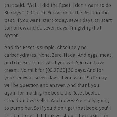
that said, "Well, I did the Reset. I don't want to do
30 days." [00:27:00] You've done the Reset in the
past. If you want, start today, seven days. Or start
tomorrow and do seven days. I'm giving that
option.
And the Reset is simple. Absolutely no
carbohydrates. None. Zero. Nada. And eggs, meat,
and cheese. That's what you eat. You can have
cream. No milk for [00:27:30] 30 days. And for
your renewal, seven days, if you want. So Friday
will be question and answer. And thank you
again for making the book, the Reset book, a
Canadian best seller. And now we're really going
to pump her. So if you didn't get that book, you'll
be able to get it. I think we should be making an