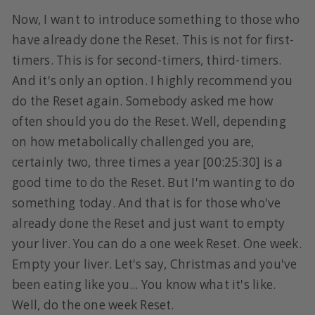
Now, I want to introduce something to those who
have already done the Reset. This is not for first-
timers. This is for second-timers, third-timers.
And it's only an option. I highly recommend you
do the Reset again. Somebody asked me how
often should you do the Reset. Well, depending
on how metabolically challenged you are,
certainly two, three times a year [00:25:30] is a
good time to do the Reset. But I'm wanting to do
something today. And that is for those who've
already done the Reset and just want to empty
your liver. You can do a one week Reset. One week.
Empty your liver. Let's say, Christmas and you've
been eating like you... You know what it's like.
Well, do the one week Reset.