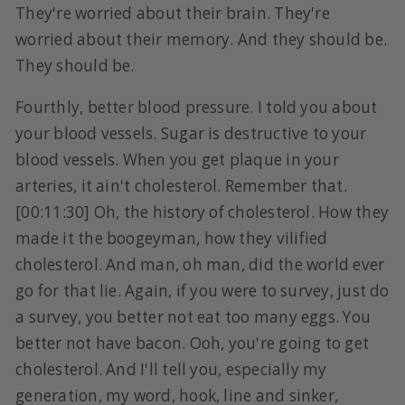
They're worried about their brain. They're
worried about their memory. And they should be.
They should be.
Fourthly, better blood pressure. I told you about
your blood vessels. Sugar is destructive to your
blood vessels. When you get plaque in your
arteries, it ain't cholesterol. Remember that.
[00:11:30] Oh, the history of cholesterol. How they
made it the boogeyman, how they vilified
cholesterol. And man, oh man, did the world ever
go for that lie. Again, if you were to survey, just do
a survey, you better not eat too many eggs. You
better not have bacon. Ooh, you're going to get
cholesterol. And I'll tell you, especially my
generation, my word, hook, line and sinker,