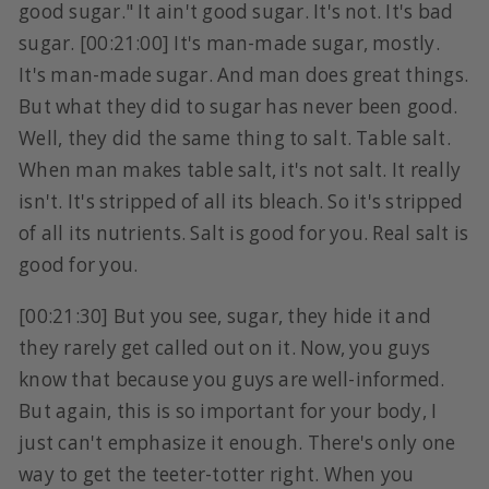
good sugar." It ain't good sugar. It's not. It's bad
sugar. [00:21:00] It's man-made sugar, mostly.
It's man-made sugar. And man does great things.
But what they did to sugar has never been good.
Well, they did the same thing to salt. Table salt.
When man makes table salt, it's not salt. It really
isn't. It's stripped of all its bleach. So it's stripped
of all its nutrients. Salt is good for you. Real salt is
good for you.
[00:21:30] But you see, sugar, they hide it and
they rarely get called out on it. Now, you guys
know that because you guys are well-informed.
But again, this is so important for your body, I
just can't emphasize it enough. There's only one
way to get the teeter-totter right. When you