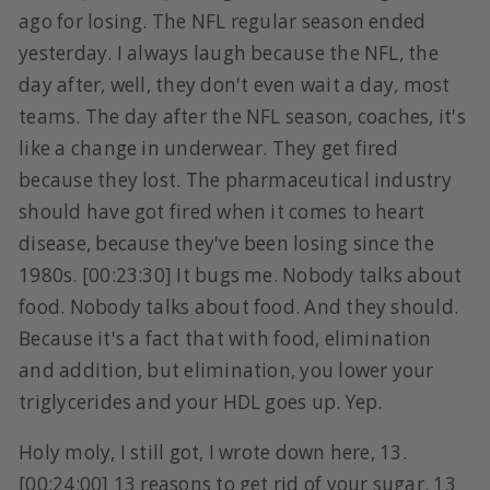
ago for losing. The NFL regular season ended
yesterday. I always laugh because the NFL, the
day after, well, they don't even wait a day, most
teams. The day after the NFL season, coaches, it's
like a change in underwear. They get fired
because they lost. The pharmaceutical industry
should have got fired when it comes to heart
disease, because they've been losing since the
1980s. [00:23:30] It bugs me. Nobody talks about
food. Nobody talks about food. And they should.
Because it's a fact that with food, elimination
and addition, but elimination, you lower your
triglycerides and your HDL goes up. Yep.
Holy moly, I still got, I wrote down here, 13.
[00:24:00] 13 reasons to get rid of your sugar. 13