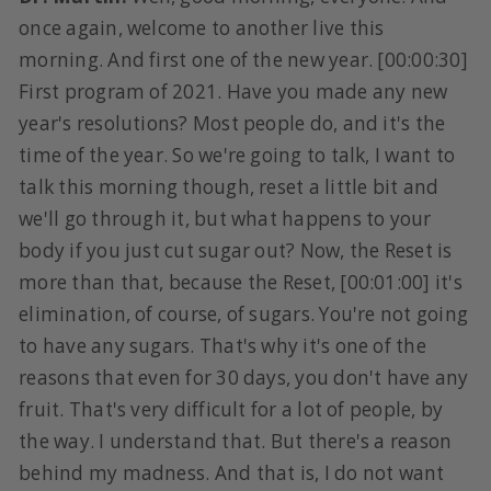
once again, welcome to another live this
morning. And first one of the new year. [00:00:30]
First program of 2021. Have you made any new
year's resolutions? Most people do, and it's the
time of the year. So we're going to talk, I want to
talk this morning though, reset a little bit and
we'll go through it, but what happens to your
body if you just cut sugar out? Now, the Reset is
more than that, because the Reset, [00:01:00] it's
elimination, of course, of sugars. You're not going
to have any sugars. That's why it's one of the
reasons that even for 30 days, you don't have any
fruit. That's very difficult for a lot of people, by
the way. I understand that. But there's a reason
behind my madness. And that is, I do not want