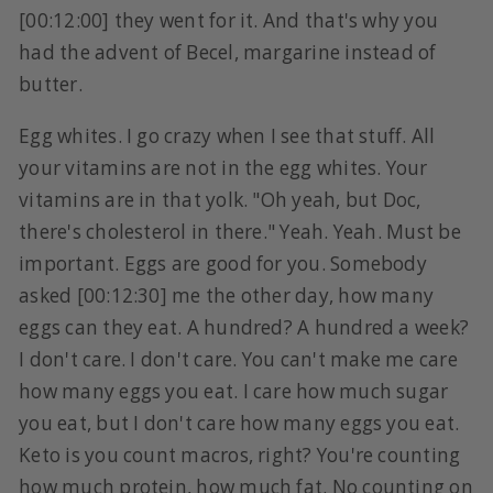
[00:12:00] they went for it. And that's why you
had the advent of Becel, margarine instead of
butter.
Egg whites. I go crazy when I see that stuff. All
your vitamins are not in the egg whites. Your
vitamins are in that yolk. "Oh yeah, but Doc,
there's cholesterol in there." Yeah. Yeah. Must be
important. Eggs are good for you. Somebody
asked [00:12:30] me the other day, how many
eggs can they eat. A hundred? A hundred a week?
I don't care. I don't care. You can't make me care
how many eggs you eat. I care how much sugar
you eat, but I don't care how many eggs you eat.
Keto is you count macros, right? You're counting
how much protein, how much fat. No counting on