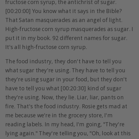
fructose corn syrup, the antichrist of sugar.
[00:20:00] You know what it says in the Bible?
That Satan masquerades as an angel of light.
High-fructose corn syrup masquerades as sugar. I
put it in my book. 92 different names for sugar.
It's all high-fructose corn syrup.
The food industry, they don't have to tell you
what sugar they're using. They have to tell you
they're using sugar in your food, but they don't
have to tell you what [00:20:30] kind of sugar
they're using. Now, they lie. Liar, liar, pants on
fire. That's the food industry. Rosie gets mad at
me because we're in the grocery store, I'm
reading labels. In my head, I'm going, "They're
lying again." They're telling you, "Oh, look at this