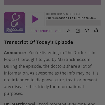
Transcript Of Today's Episode
Announcer:
You're listening to The Doctor Is In
Podcast, brought to you by Martinclinic.com.
During the episode, the doctors share a lot of
information. As awesome as the info may be it is
not intended to diagnose, cure, treat, or prevent
any disease. It's strictly for informational
purposes.
Dr. Martin:
Well, good morning, everyone. And