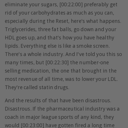
eliminate your sugars, [00:22:00] preferably get
rid of your carbohydrates as much as you can,
especially during the Reset, here's what happens.
Triglycerides, three fat balls, go down and your
HDL goes up, and that's how you have healthy
lipids. Everything else is like a smoke screen.
There's a whole industry. And I've told you this so
many times, but [00:22:30] the number-one
selling medication, the one that brought in the
most revenue of all time, was to lower your LDL.
They're called statin drugs.
And the results of that have been disastrous.
Disastrous. If the pharmaceutical industry was a
coach in major league sports of any kind, they
would [00:23:00] have gotten fired a long time