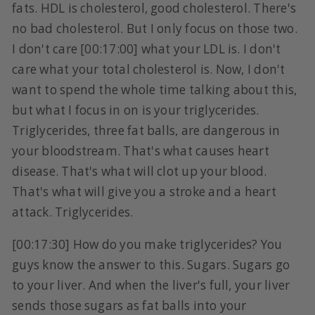
fats. HDL is cholesterol, good cholesterol. There's
no bad cholesterol. But I only focus on those two.
I don't care [00:17:00] what your LDL is. I don't
care what your total cholesterol is. Now, I don't
want to spend the whole time talking about this,
but what I focus in on is your triglycerides.
Triglycerides, three fat balls, are dangerous in
your bloodstream. That's what causes heart
disease. That's what will clot up your blood.
That's what will give you a stroke and a heart
attack. Triglycerides.
[00:17:30] How do you make triglycerides? You
guys know the answer to this. Sugars. Sugars go
to your liver. And when the liver's full, your liver
sends those sugars as fat balls into your