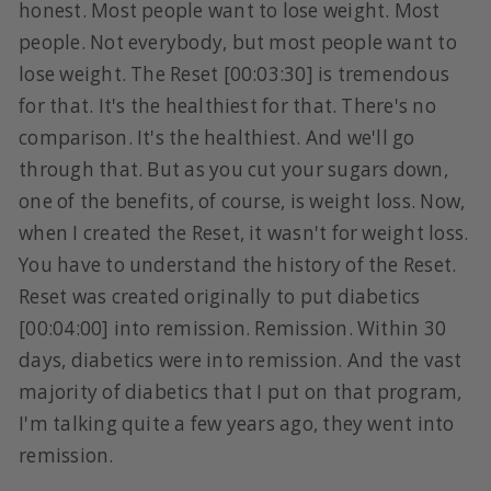
honest. Most people want to lose weight. Most
people. Not everybody, but most people want to
lose weight. The Reset [00:03:30] is tremendous
for that. It's the healthiest for that. There's no
comparison. It's the healthiest. And we'll go
through that. But as you cut your sugars down,
one of the benefits, of course, is weight loss. Now,
when I created the Reset, it wasn't for weight loss.
You have to understand the history of the Reset.
Reset was created originally to put diabetics
[00:04:00] into remission. Remission. Within 30
days, diabetics were into remission. And the vast
majority of diabetics that I put on that program,
I'm talking quite a few years ago, they went into
remission.