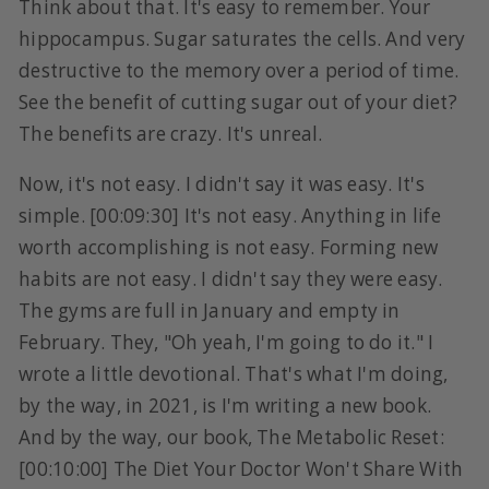
Think about that. It's easy to remember. Your
hippocampus. Sugar saturates the cells. And very
destructive to the memory over a period of time.
See the benefit of cutting sugar out of your diet?
The benefits are crazy. It's unreal.
Now, it's not easy. I didn't say it was easy. It's
simple. [00:09:30] It's not easy. Anything in life
worth accomplishing is not easy. Forming new
habits are not easy. I didn't say they were easy.
The gyms are full in January and empty in
February. They, "Oh yeah, I'm going to do it." I
wrote a little devotional. That's what I'm doing,
by the way, in 2021, is I'm writing a new book.
And by the way, our book, The Metabolic Reset:
[00:10:00] The Diet Your Doctor Won't Share With