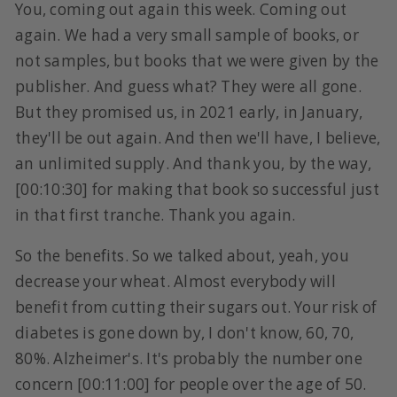
You, coming out again this week. Coming out
again. We had a very small sample of books, or
not samples, but books that we were given by the
publisher. And guess what? They were all gone.
But they promised us, in 2021 early, in January,
they'll be out again. And then we'll have, I believe,
an unlimited supply. And thank you, by the way,
[00:10:30] for making that book so successful just
in that first tranche. Thank you again.
So the benefits. So we talked about, yeah, you
decrease your wheat. Almost everybody will
benefit from cutting their sugars out. Your risk of
diabetes is gone down by, I don't know, 60, 70,
80%. Alzheimer's. It's probably the number one
concern [00:11:00] for people over the age of 50.