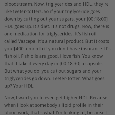
bloodstream. Now, triglycerides and HDL, they're
like teeter-totters. So if your triglyceride goes
down by cutting out your sugars, your [00:18:00]
HDL goes up. It's diet. It's not drugs. Now, there is
one medication for triglycerides. It's fish oil,
called Vascepa. It's a natural product. But it costs
you $400 a month if you don't have insurance. It's
fish oil. Fish oils are good. I love fish. You know
that. I take it every day in [00:18:30] a capsule.
But what you do, you cut out sugars and your
triglycerides go down. Teeter-totter. What goes
up? Your HDL.
Now, I want you to even get higher HDL. Because
when I look at somebody's lipid profile in their
blood work, that's what I'm looking at, because I