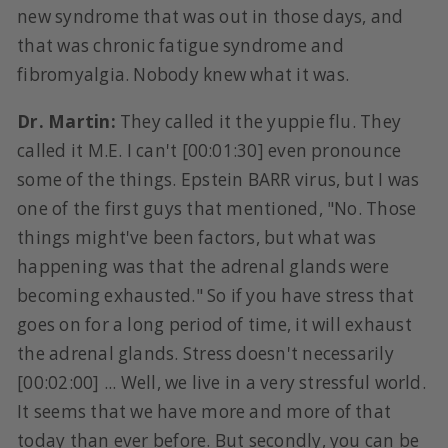
new syndrome that was out in those days, and
that was chronic fatigue syndrome and
fibromyalgia. Nobody knew what it was.
Dr. Martin:
They called it the yuppie flu. They
called it M.E. I can't [00:01:30] even pronounce
some of the things. Epstein BARR virus, but I was
one of the first guys that mentioned, "No. Those
things might've been factors, but what was
happening was that the adrenal glands were
becoming exhausted." So if you have stress that
goes on for a long period of time, it will exhaust
the adrenal glands. Stress doesn't necessarily
[00:02:00] ... Well, we live in a very stressful world.
It seems that we have more and more of that
today than ever before. But secondly, you can be