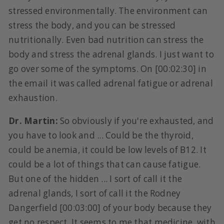
stressed environmentally. The environment can
stress the body, and you can be stressed
nutritionally. Even bad nutrition can stress the
body and stress the adrenal glands. I just want to
go over some of the symptoms. On [00:02:30] in
the email it was called adrenal fatigue or adrenal
exhaustion.
Dr. Martin:
So obviously if you're exhausted, and
you have to look and ... Could be the thyroid,
could be anemia, it could be low levels of B12. It
could be a lot of things that can cause fatigue.
But one of the hidden ... I sort of call it the
adrenal glands, I sort of call it the Rodney
Dangerfield [00:03:00] of your body because they
get no respect. It seems to me that medicine, with