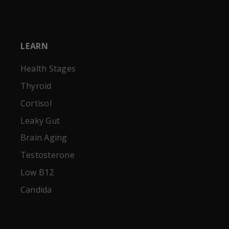
LEARN
Health Stages
Thyroid
Cortisol
Leaky Gut
Brain Aging
Testosterone
Low B12
Candida