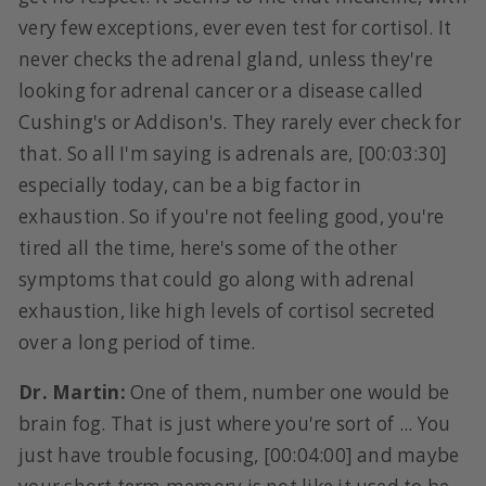
very few exceptions, ever even test for cortisol. It
never checks the adrenal gland, unless they're
looking for adrenal cancer or a disease called
Cushing's or Addison's. They rarely ever check for
that. So all I'm saying is adrenals are, [00:03:30]
especially today, can be a big factor in
exhaustion. So if you're not feeling good, you're
tired all the time, here's some of the other
symptoms that could go along with adrenal
exhaustion, like high levels of cortisol secreted
over a long period of time.
Dr. Martin:
One of them, number one would be
brain fog. That is just where you're sort of ... You
just have trouble focusing, [00:04:00] and maybe