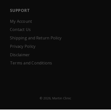
SUPPORT
My Account
Contact Us
Shipping and Return Policy
Privacy Policy
Disclaimer
Terms and Conditions
© 2026,
Martin Clinic