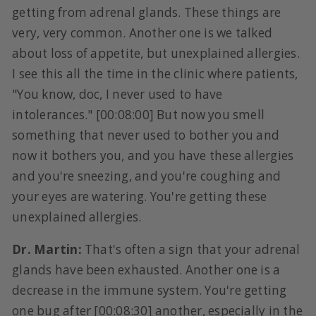
getting from adrenal glands. These things are
very, very common. Another one is we talked
about loss of appetite, but unexplained allergies.
I see this all the time in the clinic where patients,
"You know, doc, I never used to have
intolerances." [00:08:00] But now you smell
something that never used to bother you and
now it bothers you, and you have these allergies
and you're sneezing, and you're coughing and
your eyes are watering. You're getting these
unexplained allergies.
Dr. Martin:
That's often a sign that your adrenal
glands have been exhausted. Another one is a
decrease in the immune system. You're getting
one bug after [00:08:30] another, especially in the