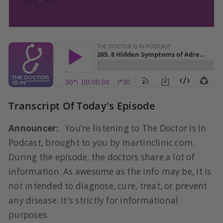
Transcript Of Today's Episode
Announcer:
You’re listening to The Doctor Is In
Podcast, brought to you by martinclinic.com.
During the episode, the doctors share a lot of
information. As awesome as the info may be, it is
not intended to diagnose, cure, treat, or prevent
any disease. It's strictly for informational
purposes.