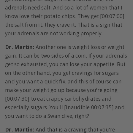
adrenals need salt. And so a lot of women that I
know love their potato chips. They get [00:07:00]
the salt from it, they crave it. That is a sign that
your adrenals are not working properly.
Dr. Martin:
Another one is weight loss or weight
gain. It can be two sides of a coin. If your adrenals
get so exhausted, you can lose your appetite. But
on the other hand, you get cravings for sugars
and you want a quick fix, and this of course can
make your weight go up because you're going
[00:07:30] to eat crappy carbohydrates and
especially sugars. You'll [inaudible 00:07:35] and
you want to do a Swan dive, right?
Dr. Martin:
And that is a craving that you're