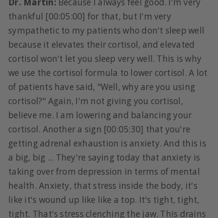
Dr. Martin:
Because I always feel good. I'm very
thankful [00:05:00] for that, but I'm very
sympathetic to my patients who don't sleep well
because it elevates their cortisol, and elevated
cortisol won't let you sleep very well. This is why
we use the cortisol formula to lower cortisol. A lot
of patients have said, "Well, why are you using
cortisol?" Again, I'm not giving you cortisol,
believe me. I am lowering and balancing your
cortisol. Another a sign [00:05:30] that you're
getting adrenal exhaustion is anxiety. And this is
a big, big ... They're saying today that anxiety is
taking over from depression in terms of mental
health. Anxiety, that stress inside the body, it's
like it's wound up like like a top. It's tight, tight,
tight. That's stress clenching the jaw. This drains