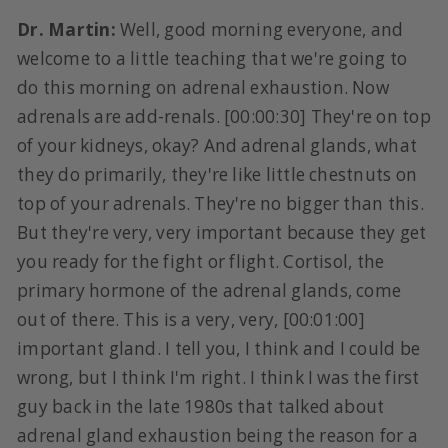
Dr. Martin:
Well, good morning everyone, and
welcome to a little teaching that we're going to
do this morning on adrenal exhaustion. Now
adrenals are add-renals. [00:00:30] They're on top
of your kidneys, okay? And adrenal glands, what
they do primarily, they're like little chestnuts on
top of your adrenals. They're no bigger than this.
But they're very, very important because they get
you ready for the fight or flight. Cortisol, the
primary hormone of the adrenal glands, come
out of there. This is a very, very, [00:01:00]
important gland. I tell you, I think and I could be
wrong, but I think I'm right. I think I was the first
guy back in the late 1980s that talked about
adrenal gland exhaustion being the reason for a