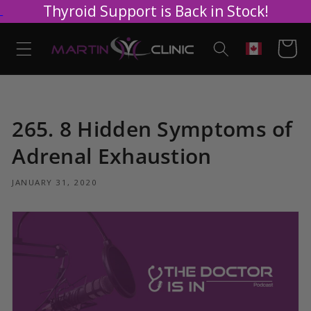
Thyroid Support is Back in Stock!
Skip to
content
Cart
Geolocation
265. 8 Hidden Symptoms of
Adrenal Exhaustion
JANUARY 31, 2020