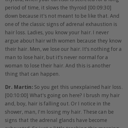
period of time, it slows the thyroid [00:09:30]
down because it's not meant to be like that. And
one of the classic signs of adrenal exhaustion is
hair loss. Ladies, you know your hair. I never
argue about hair with women because they know
their hair. Men, we lose our hair. It's nothing for a
man to lose hair, but it's never normal for a
woman to lose their hair. And this is another
thing that can happen.
Dr. Martin:
So you get this unexplained hair loss.
[00:10:00] What's going on here? I brush my hair
and, boy, hair is falling out. Or I notice in the
shower, man, I'm losing my hair. These can be
signs that the adrenal glands have become