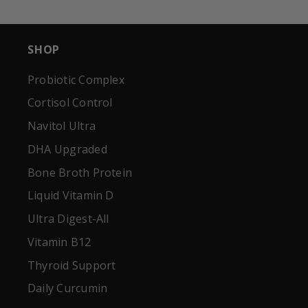
SHOP
Probiotic Complex
Cortisol Control
Navitol Ultra
DHA Upgraded
Bone Broth Protein
Liquid Vitamin D
Ultra Digest-All
Vitamin B12
Thyroid Support
Daily Curcumin