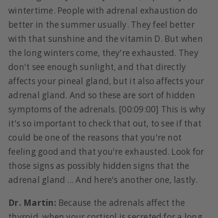
wintertime. People with adrenal exhaustion do
better in the summer usually. They feel better
with that sunshine and the vitamin D. But when
the long winters come, they're exhausted. They
don't see enough sunlight, and that directly
affects your pineal gland, but it also affects your
adrenal gland. And so these are sort of hidden
symptoms of the adrenals. [00:09:00] This is why
it's so important to check that out, to see if that
could be one of the reasons that you're not
feeling good and that you're exhausted. Look for
those signs as possibly hidden signs that the
adrenal gland ... And here's another one, lastly.
Dr. Martin:
Because the adrenals affect the
thyroid, when your cortisol is secreted for a long