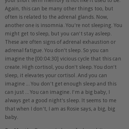
your short term memory is not like it used to be.
Again, this can be many other things too, but
often is related to the adrenal glands. Now,
another one is insomnia. You're not sleeping. You
might get to sleep, but you can't stay asleep.
These are often signs of adrenal exhaustion or
adrenal fatigue. You don't sleep. So you can
imagine the [00:04:30] vicious cycle that this can
create. High cortisol, you don't sleep. You don't
sleep, it elevates your cortisol. And you can
imagine ... You don't get enough sleep and this
can just ... You can imagine. I'm a big baby, I
always get a good night's sleep. It seems to me
that when I don't, I am as Rosie says, a big, big
baby.