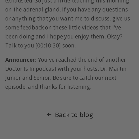
exhausted. So just a little teaching this morning
on the adrenal gland. If you have any questions
or anything that you want me to discuss, give us
some feedback on these little videos that I've
been doing and I hope you enjoy them. Okay?
Talk to you [00:10:30] soon.
Announcer:
You've reached the end of another
Doctor Is In podcast with your hosts, Dr. Martin
Junior and Senior. Be sure to catch our next
episode, and thanks for listening.
Back to blog