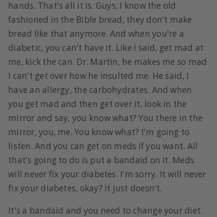
hands. That's all it is. Guys, I know the old
fashioned in the Bible bread, they don't make
bread like that anymore. And when you're a
diabetic, you can't have it. Like I said, get mad at
me, kick the can. Dr. Martin, he makes me so mad
I can't get over how he insulted me. He said, I
have an allergy, the carbohydrates. And when
you get mad and then get over it, look in the
mirror and say, you know what? You there in the
mirror, you, me. You know what? I'm going to
listen. And you can get on meds if you want. All
that's going to do is put a bandaid on it. Meds
will never fix your diabetes. I'm sorry. It will never
fix your diabetes, okay? It just doesn't.
It's a bandaid and you need to change your diet.