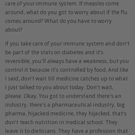
care of your immune system. If measles come
around, what do you got to worry about if the flu
comes around? What do you have to worry
about?
If you take care of your immune system and don't
be part of the stats on diabetes and it's
reversible, you'll always have a weakness, but you
control it because it's controlled by food. And like
I said, don't wait till medicine catches up to what
I just talked to you about today. Don't wait,
please. Okay. You got to understand there's an
industry, there's a pharmaceutical industry, big
pharma, hijacked medicine, they hijacked, that's
don't teach nutrition in medical school. They
leave it to dieticians. They have a profession that