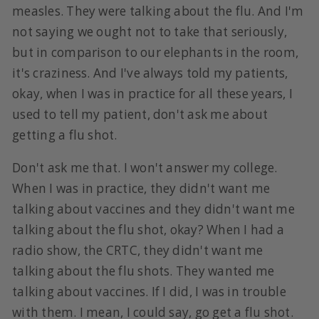
measles. They were talking about the flu. And I'm
not saying we ought not to take that seriously,
but in comparison to our elephants in the room,
it's craziness. And I've always told my patients,
okay, when I was in practice for all these years, I
used to tell my patient, don't ask me about
getting a flu shot.
Don't ask me that. I won't answer my college.
When I was in practice, they didn't want me
talking about vaccines and they didn't want me
talking about the flu shot, okay? When I had a
radio show, the CRTC, they didn't want me
talking about the flu shots. They wanted me
talking about vaccines. If I did, I was in trouble
with them. I mean, I could say, go get a flu shot.