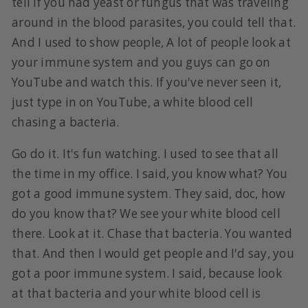
tell if you had yeast or fungus that was traveling
around in the blood parasites, you could tell that.
And I used to show people, A lot of people look at
your immune system and you guys can go on
YouTube and watch this. If you've never seen it,
just type in on YouTube, a white blood cell
chasing a bacteria.
Go do it. It's fun watching. I used to see that all
the time in my office. I said, you know what? You
got a good immune system. They said, doc, how
do you know that? We see your white blood cell
there. Look at it. Chase that bacteria. You wanted
that. And then I would get people and I'd say, you
got a poor immune system. I said, because look
at that bacteria and your white blood cell is