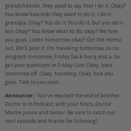
grandchildren, they used to say that I do it. Okay?
You know how kids they want to do it. I do it,
grandpa. Okay? You do it. You do it, but you do it
too. Okay? You know what to do, okay? We love
you guys. Listen tomorrow, okay? Get the memo
out. We'll post it. I'm traveling tomorrow, so no
program tomorrow, Friday back live q and a. So
get your questions in Friday Live. Okay, back
tomorrow off. Okay, traveling. Okay, love you
guys. Talk to you soon.
Announcer:
You've reached the end of another
Doctor Is In Podcast, with your hosts, Doctor
Martin Junior and Senior. Be sure to catch our
next episode and thanks for listening!