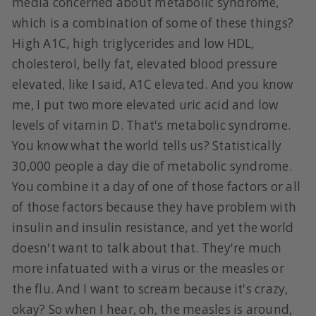
media concerned about metabolic syndrome,
which is a combination of some of these things?
High A1C, high triglycerides and low HDL,
cholesterol, belly fat, elevated blood pressure
elevated, like I said, A1C elevated. And you know
me, I put two more elevated uric acid and low
levels of vitamin D. That's metabolic syndrome.
You know what the world tells us? Statistically
30,000 people a day die of metabolic syndrome.
You combine it a day of one of those factors or all
of those factors because they have problem with
insulin and insulin resistance, and yet the world
doesn't want to talk about that. They're much
more infatuated with a virus or the measles or
the flu. And I want to scream because it's crazy,
okay? So when I hear, oh, the measles is around,