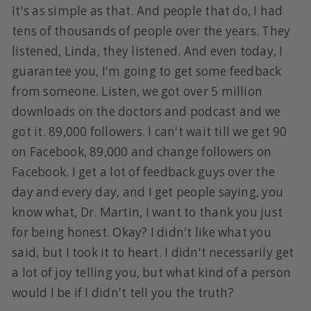
It's as simple as that. And people that do, I had
tens of thousands of people over the years. They
listened, Linda, they listened. And even today, I
guarantee you, I'm going to get some feedback
from someone. Listen, we got over 5 million
downloads on the doctors and podcast and we
got it. 89,000 followers. I can't wait till we get 90
on Facebook, 89,000 and change followers on
Facebook. I get a lot of feedback guys over the
day and every day, and I get people saying, you
know what, Dr. Martin, I want to thank you just
for being honest. Okay? I didn't like what you
said, but I took it to heart. I didn't necessarily get
a lot of joy telling you, but what kind of a person
would I be if I didn't tell you the truth?