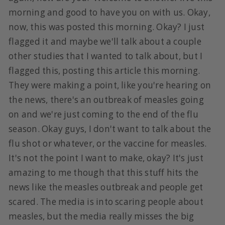
morning and good to have you on with us. Okay,
now, this was posted this morning. Okay? I just
flagged it and maybe we'll talk about a couple
other studies that I wanted to talk about, but I
flagged this, posting this article this morning.
They were making a point, like you're hearing on
the news, there's an outbreak of measles going
on and we're just coming to the end of the flu
season. Okay guys, I don't want to talk about the
flu shot or whatever, or the vaccine for measles.
It's not the point I want to make, okay? It's just
amazing to me though that this stuff hits the
news like the measles outbreak and people get
scared. The media is into scaring people about
measles, but the media really misses the big