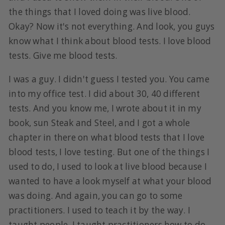
the things that I loved doing was live blood.
Okay? Now it's not everything. And look, you guys
know what I think about blood tests. I love blood
tests. Give me blood tests.
I was a guy. I didn't guess I tested you. You came
into my office test. I did about 30, 40 different
tests. And you know me, I wrote about it in my
book, sun Steak and Steel, and I got a whole
chapter in there on what blood tests that I love
blood tests, I love testing. But one of the things I
used to do, I used to look at live blood because I
wanted to have a look myself at what your blood
was doing. And again, you can go to some
practitioners. I used to teach it by the way. I
taught people, I taught practitioners how to do