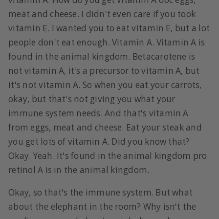
meat and cheese. I didn't even care if you took
vitamin E. I wanted you to eat vitamin E, but a lot
people don't eat enough. Vitamin A. Vitamin A is
found in the animal kingdom. Betacarotene is
not vitamin A, it's a precursor to vitamin A, but
it's not vitamin A. So when you eat your carrots,
okay, but that's not giving you what your
immune system needs. And that's vitamin A
from eggs, meat and cheese. Eat your steak and
you get lots of vitamin A. Did you know that?
Okay. Yeah. It's found in the animal kingdom pro
retinol A is in the animal kingdom.
Okay, so that's the immune system. But what
about the elephant in the room? Why isn't the