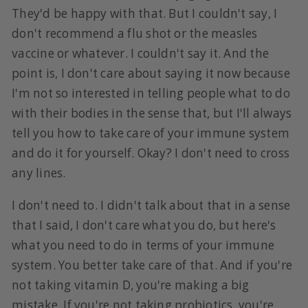
They'd be happy with that. But I couldn't say, I
don't recommend a flu shot or the measles
vaccine or whatever. I couldn't say it. And the
point is, I don't care about saying it now because
I'm not so interested in telling people what to do
with their bodies in the sense that, but I'll always
tell you how to take care of your immune system
and do it for yourself. Okay? I don't need to cross
any lines.
I don't need to. I didn't talk about that in a sense
that I said, I don't care what you do, but here's
what you need to do in terms of your immune
system. You better take care of that. And if you're
not taking vitamin D, you're making a big
mistake. If you're not taking probiotics, you're