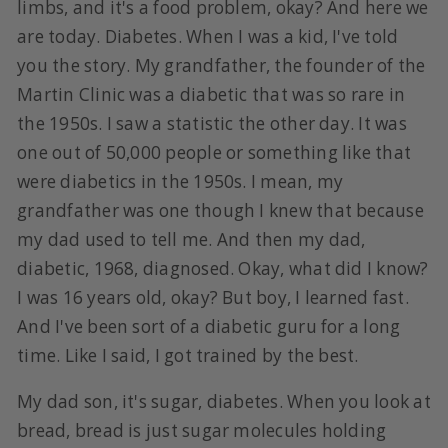
limbs, and it's a food problem, okay? And here we
are today. Diabetes. When I was a kid, I've told
you the story. My grandfather, the founder of the
Martin Clinic was a diabetic that was so rare in
the 1950s. I saw a statistic the other day. It was
one out of 50,000 people or something like that
were diabetics in the 1950s. I mean, my
grandfather was one though I knew that because
my dad used to tell me. And then my dad,
diabetic, 1968, diagnosed. Okay, what did I know?
I was 16 years old, okay? But boy, I learned fast.
And I've been sort of a diabetic guru for a long
time. Like I said, I got trained by the best.
My dad son, it's sugar, diabetes. When you look at
bread, bread is just sugar molecules holding