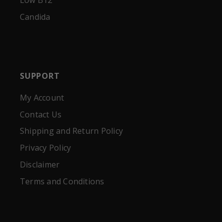
Low B12
Candida
SUPPORT
My Account
Contact Us
Shipping and Return Policy
Privacy Policy
Disclaimer
Terms and Conditions