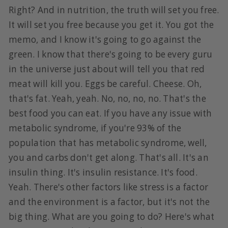
Right? And in nutrition, the truth will set you free.
It will set you free because you get it. You got the
memo, and I know it's going to go against the
green. I know that there's going to be every guru
in the universe just about will tell you that red
meat will kill you. Eggs be careful. Cheese. Oh,
that's fat. Yeah, yeah. No, no, no, no. That's the
best food you can eat. If you have any issue with
metabolic syndrome, if you're 93% of the
population that has metabolic syndrome, well,
you and carbs don't get along. That's all. It's an
insulin thing. It's insulin resistance. It's food.
Yeah. There's other factors like stress is a factor
and the environment is a factor, but it's not the
big thing. What are you going to do? Here's what