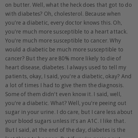
on butter. Well, what the heck does that got to do
with diabetes? Oh, cholesterol. Because when
you're a diabetic, every doctor knows this. Oh,
you're much more susceptible to a heart attack.
You're much more susceptible to cancer. Why
would a diabetic be much more susceptible to
cancer? But they are 80% more likely to die of
heart disease, diabetes. I always used to tell my
patients, okay, I said, you're a diabetic, okay? And
a lot of times I had to give them the diagnosis.
Some of them didn't even know it. I said, well,
you're a diabetic. What? Well, you're peeing out
sugar in your urine. I do care, but I care less about
your blood sugars unless it's an A1C. I like that.
But I said, at the end of the day, diabetes is the