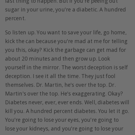
last thing to happen. But if you're peeing out
sugar in your urine, you're a diabetic. A hundred
percent.
So listen up. You want to save your life, go home,
kick the can because you're mad at me for telling
you this, okay? Kick the garbage can get mad for
about 20 minutes and then grow up. Look
yourself in the mirror. The worst deception is self
deception. I see it all the time. They just fool
themselves. Dr. Martin, he's over the top. Dr.
Martin's over the top. He's exaggerating. Okay?
Diabetes never, ever, ever ends. Well, diabetes will
kill you. A hundred percent diabetes. You let it go.
You're going to lose your eyes, you're going to
lose your kidneys, and you're going to lose your