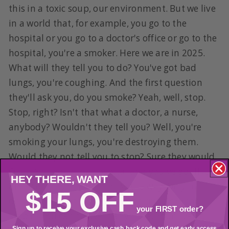
this in a toxic soup, our environment. But we live
in a world that, for example, you go to the
hospital or you go to a doctor's office or go to the
hospital, you're a smoker. Here we are in 2025.
What will they tell you to do? You've got bad
lungs, you're coughing. And the first question
they'll ask you, do you smoke? Yeah, well, stop.
Stop, right? Isn't that what a doctor, a nurse,
anybody? Wouldn't they tell you? Well, you're
smoking your lungs, you're destroying them.
Would they not tell you to stop? Sure they would.
Okay. You go to the hospital and you've got liver
HEY THERE,
WANT
disease. They still do this by the way. Do you
$15 OFF
drink alcohol because you got cirrhosis? Yeah.
your FIRST order?
Stop it. You can't have it anymore. Your liver is
Sign up to receive your exclusive cash back code and get early access