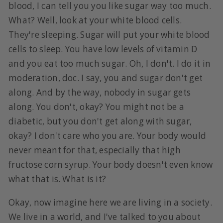
blood, I can tell you you like sugar way too much.
What? Well, look at your white blood cells.
They're sleeping. Sugar will put your white blood
cells to sleep. You have low levels of vitamin D
and you eat too much sugar. Oh, I don't. I do it in
moderation, doc. I say, you and sugar don't get
along. And by the way, nobody in sugar gets
along. You don't, okay? You might not be a
diabetic, but you don't get along with sugar,
okay? I don't care who you are. Your body would
never meant for that, especially that high
fructose corn syrup. Your body doesn't even know
what that is. What is it?
Okay, now imagine here we are living in a society.
We live in a world, and I've talked to you about