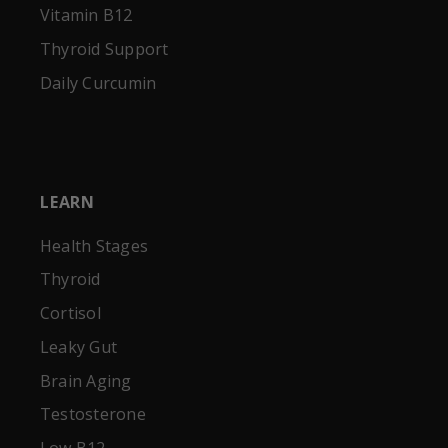
Vitamin B12
Thyroid Support
Daily Curcumin
LEARN
Health Stages
Thyroid
Cortisol
Leaky Gut
Brain Aging
Testosterone