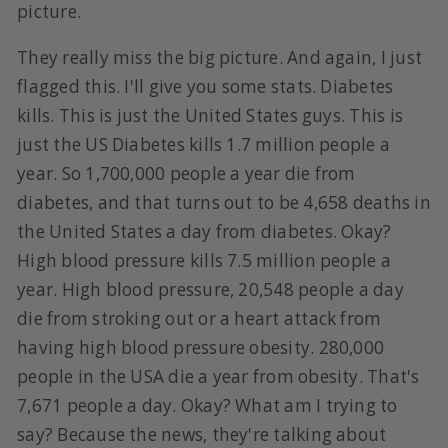
picture.
They really miss the big picture. And again, I just
flagged this. I'll give you some stats. Diabetes
kills. This is just the United States guys. This is
just the US Diabetes kills 1.7 million people a
year. So 1,700,000 people a year die from
diabetes, and that turns out to be 4,658 deaths in
the United States a day from diabetes. Okay?
High blood pressure kills 7.5 million people a
year. High blood pressure, 20,548 people a day
die from stroking out or a heart attack from
having high blood pressure obesity. 280,000
people in the USA die a year from obesity. That's
7,671 people a day. Okay? What am I trying to
say? Because the news, they're talking about