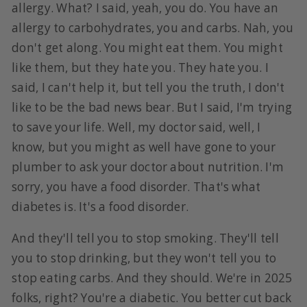
allergy. What? I said, yeah, you do. You have an
allergy to carbohydrates, you and carbs. Nah, you
don't get along. You might eat them. You might
like them, but they hate you. They hate you. I
said, I can't help it, but tell you the truth, I don't
like to be the bad news bear. But I said, I'm trying
to save your life. Well, my doctor said, well, I
know, but you might as well have gone to your
plumber to ask your doctor about nutrition. I'm
sorry, you have a food disorder. That's what
diabetes is. It's a food disorder.
And they'll tell you to stop smoking. They'll tell
you to stop drinking, but they won't tell you to
stop eating carbs. And they should. We're in 2025
folks, right? You're a diabetic. You better cut back