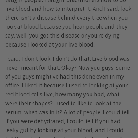
live blood and how to interpret it. And I said, look,
there isn't a disease behind every tree when you
look at blood because you hear people and they
say, well, you got this disease or you're dying
because I looked at your live blood.
I said, I don't look. I don't do that. Live blood was
never meant for that. Okay? Now you guys, some
of you guys might've had this done even in my
office. I liked it because I used to looking at your
red blood cells live, how many you had, what
were their shapes? I used to like to look at the
serum, what was in it? A lot of people, I could tell
if you were dehydrated, I could tell if you had
leaky gut by looking at your blood, and I could