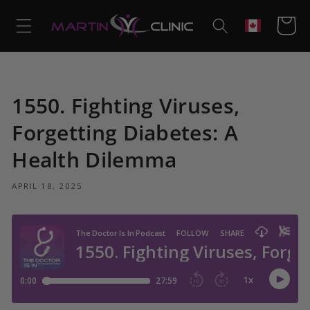
Skip to
content
Cart
Geolocation
1550. Fighting Viruses,
Forgetting Diabetes: A
Health Dilemma
APRIL 18, 2025