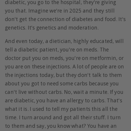
diabetic, you go to the hospital, they're giving
you that. Imagine we're in 2025 and they still
don't get the connection of diabetes and food. It's
genetics. It's genetics and moderation.
And even today, a dietician, highly educated, will
tell a diabetic patient, you're on meds. The
doctor put you on meds, you're on metformin, or
you are on these injections. A lot of people are on
the injections today, but they don't talk to them
about you got to need some carbs because you
can't live without carbs. No, wait a minute. If you
are diabetic, you have an allergy to carbs. That's
what it is. I used to tell my patients this all the
time. I turn around and got all their stuff. I turn
to them and say, you know what? You have an