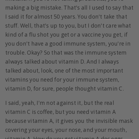
making a big mistake. That's all I used to say that
I said it for almost 50 years. You don't take that
stuff. Well, that's up to you, but I don't care what
kind of a flu shot you get or a vaccine you get, if
you don't have a good immune system, you're in
trouble. Okay? So that was the immune system
always talked about vitamin D. And I always
talked about, look, one of the most important
vitamins you need for your immune system,
vitamin D, for sure, people thought vitamin C.
I said, yeah, I'm not against it, but the real
vitamin C is coffee, but you need vitamin A
because vitamin A, it gives you the invisible mask
covering your eyes, your nose, and your mouth,
vitamin A. How do you get vitamin A doc eggs,