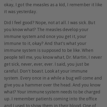
okay, I got the measles as a kid, I remember it like
it was yesterday.
Did I feel good? Nope, not at all. I was sick. But
you know what? The measles develop your
immune system and once you get it, your
immune to it, okay? And that's what your
immune system is supposed to be like. When
people tell me, you know what, Dr. Martin, I never
get sick, never, ever, ever. I said, you just be
careful. Don't boast. Look at your immune
system. Every once in a while a bug will come and
give you a hammer over the head. And you know
what? Your immune system needs to be charged
up. I remember patients coming into the office
and I used to show them in their blood. One of