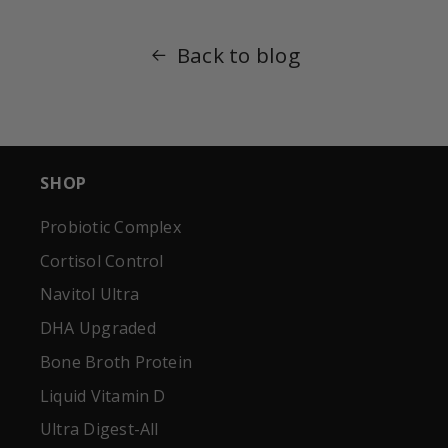
Back to blog
SHOP
Probiotic Complex
Cortisol Control
Navitol Ultra
DHA Upgraded
Bone Broth Protein
Liquid Vitamin D
Ultra Digest-All