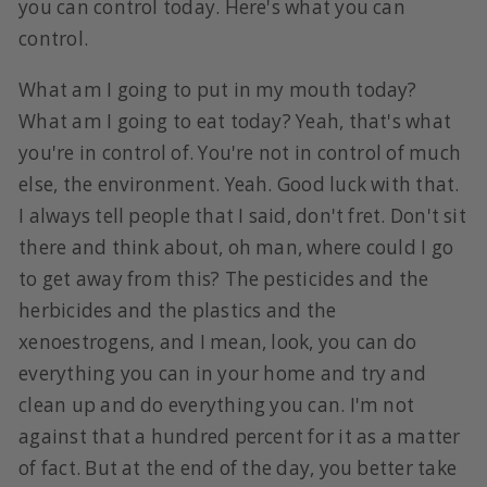
you can control today. Here's what you can
control.
What am I going to put in my mouth today?
What am I going to eat today? Yeah, that's what
you're in control of. You're not in control of much
else, the environment. Yeah. Good luck with that.
I always tell people that I said, don't fret. Don't sit
there and think about, oh man, where could I go
to get away from this? The pesticides and the
herbicides and the plastics and the
xenoestrogens, and I mean, look, you can do
everything you can in your home and try and
clean up and do everything you can. I'm not
against that a hundred percent for it as a matter
of fact. But at the end of the day, you better take