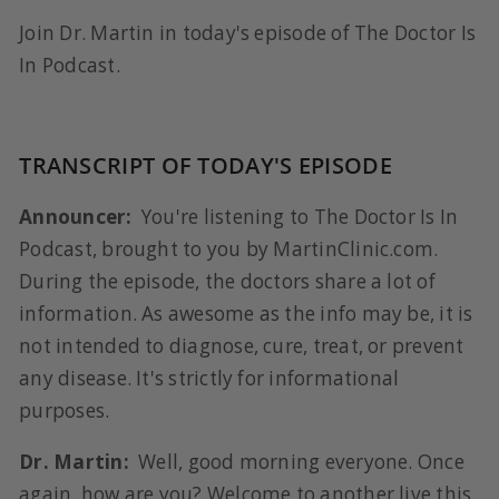
Join Dr. Martin in today's episode of The Doctor Is
In Podcast.
TRANSCRIPT OF TODAY'S EPISODE
Announcer:
You're listening to The Doctor Is In
Podcast, brought to you by MartinClinic.com.
During the episode, the doctors share a lot of
information. As awesome as the info may be, it is
not intended to diagnose, cure, treat, or prevent
any disease. It's strictly for informational
purposes.
Dr. Martin:
Well, good morning everyone. Once
again, how are you? Welcome to another live this