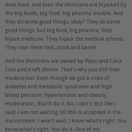
does food, and even the dieticians are hijacked by
the big foods, big food, big pharma trouble. And
they do some good things, okay? They do some
good things, but big food, big pharma, they
hijack medicine. They hijack the medical schools.
They own them lock, stock and barrel.
And the dieticians are owned by Pepsi and Coca-
Cola and Kraft dinner. That's why you still hear
moderation. Even though we got a crisis of
diabetes and metabolic syndrome and high
blood pressure, hypertension and obesity,
moderation, that'll do it. No, I don't. But like I
said, I am not waiting till this is accepted in the
mainstream. I won't wait. I know what's right. You
know what's right. You do it. One of my