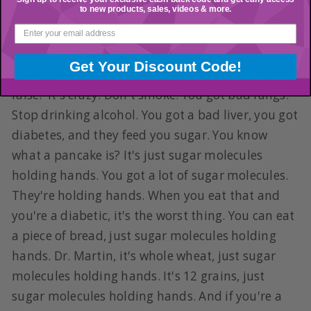
full of cirrhosis. Stop drinking alcohol. Got the
to new products, sales, videos & more.
memo. Well, you should, right?
And yet, if you go to the hospital in 2025 and you
Get Your Discount Code!
have diabetes, they'll feed you pancakes. True or
false? It's crazy. Don't smoke. You got bad lungs.
Stop drinking alcohol. You got a bad liver, you got
diabetes, and they feed you sugar. You know
what a pancake is? It's just sugar molecules
holding hands. You got a lot of sugar molecules.
They're holding hands. When you eat that and
you're a diabetic, it's the worst thing. You can eat
a piece of bread, just sugar molecules holding
hands. Dr. Martin, it's whole wheat, just sugar
molecules holding hands. It's 12 grains, just
sugar molecules holding hands. And if you're a