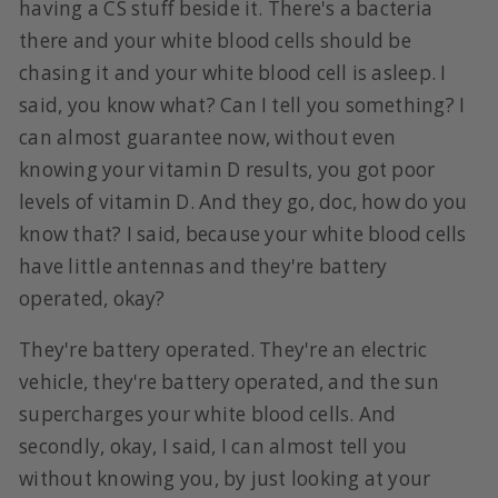
having a CS stuff beside it. There's a bacteria
there and your white blood cells should be
chasing it and your white blood cell is asleep. I
said, you know what? Can I tell you something? I
can almost guarantee now, without even
knowing your vitamin D results, you got poor
levels of vitamin D. And they go, doc, how do you
know that? I said, because your white blood cells
have little antennas and they're battery
operated, okay?
They're battery operated. They're an electric
vehicle, they're battery operated, and the sun
supercharges your white blood cells. And
secondly, okay, I said, I can almost tell you
without knowing you, by just looking at your