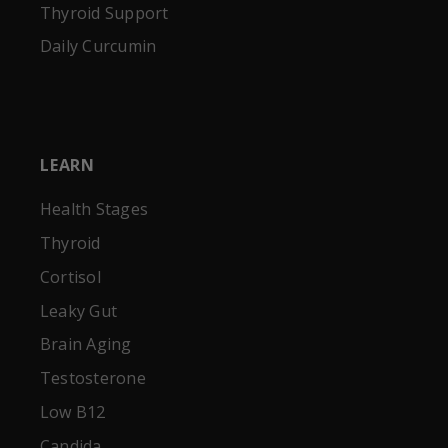
Thyroid Support
Daily Curcumin
LEARN
Health Stages
Thyroid
Cortisol
Leaky Gut
Brain Aging
Testosterone
Low B12
Candida