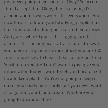
just never going to get rid of it. Okay? So accept
that. I accept that. Okay, there's plastic, it's
around and it's everywhere. It's everywhere. And
now they're following and studying people that
have microplastic. Imagine that in their arteries.
And guess what? I guess it's clogging up the
arteries. It's causing heart attacks and strokes. If
you have microplastic in your blood, you are 350
times more likely to have a heart attack or stroke.
So what do you do? I don't want to just give you
information today. I want to tell you how to fix it,
how to keep plastic. You're not going to keep it
out of your body necessarily, but you never want
it to go into your bloodstream. What are you
going to do about that?