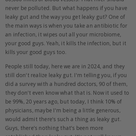
never be polluted. But what happens if you have
leaky gut and the way you get leaky gut? One of
the main ways is when you take an antibiotic for
an infection, it wipes out all your microbiome,
your good guys. Yeah, it kills the infection, but it
kills your good guys too.
People still today, here we are in 2024, and they
still don't realize leaky gut. I'm telling you, if you
did a survey with a hundred doctors, 90 of them,
they don't even know what that is. Now it used to
be 99%, 20 years ago, but today, I think 10% of
physicians, maybe I'm being a little generous,
would admit there's such a thing as leaky gut.
Guys, there's nothing that's been more