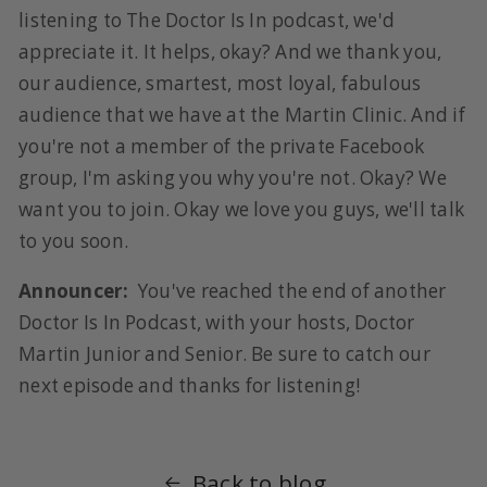
listening to The Doctor Is In podcast, we'd
appreciate it. It helps, okay? And we thank you,
our audience, smartest, most loyal, fabulous
audience that we have at the Martin Clinic. And if
you're not a member of the private Facebook
group, I'm asking you why you're not. Okay? We
want you to join. Okay we love you guys, we'll talk
to you soon.
Announcer:
You've reached the end of another
Doctor Is In Podcast, with your hosts, Doctor
Martin Junior and Senior. Be sure to catch our
next episode and thanks for listening!
Back to blog