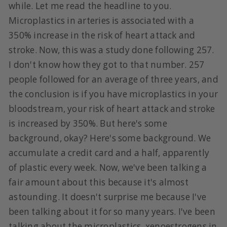
while. Let me read the headline to you.
Microplastics in arteries is associated with a
350% increase in the risk of heart attack and
stroke. Now, this was a study done following 257.
I don't know how they got to that number. 257
people followed for an average of three years, and
the conclusion is if you have microplastics in your
bloodstream, your risk of heart attack and stroke
is increased by 350%. But here's some
background, okay? Here's some background. We
accumulate a credit card and a half, apparently
of plastic every week. Now, we've been talking a
fair amount about this because it's almost
astounding. It doesn't surprise me because I've
been talking about it for so many years. I've been
talking about the microplastics, xenoestrogens in