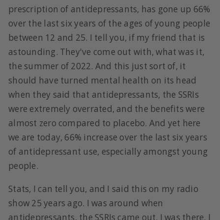
prescription of antidepressants, has gone up 66%
over the last six years of the ages of young people
between 12 and 25. I tell you, if my friend that is
astounding. They've come out with, what was it,
the summer of 2022. And this just sort of, it
should have turned mental health on its head
when they said that antidepressants, the SSRIs
were extremely overrated, and the benefits were
almost zero compared to placebo. And yet here
we are today, 66% increase over the last six years
of antidepressant use, especially amongst young
people.
Stats, I can tell you, and I said this on my radio
show 25 years ago. I was around when
antidepressants, the SSRIs came out. I was there, I