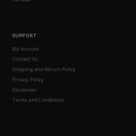
SUPPORT
My Account
Contact Us
Shipping and Return Policy
Privacy Policy
Disclaimer
Terms and Conditions