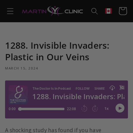
Skip to
content
Cart
Geolocation
1288. Invisible Invaders:
Plastic in Our Veins
MARCH 15, 2024
A shocking study has found if you have