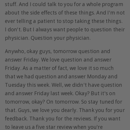
stuff. And I could talk to you for a whole program
about the side effects of these things. And I'm not
ever telling a patient to stop taking these things.
I don't. But I always want people to question their
physician. Question your physician.
Anywho, okay guys, tomorrow question and
answer Friday. We love question and answer
Friday. As a matter of fact, we love it so much
that we had question and answer Monday and
Tuesday this week. Well, we didn't have question
and answer Friday last week. Okay? But it's on
tomorrow, okay? On tomorrow. So stay tuned for
that. Guys, we love you dearly. Thank you for your
feedback. Thank you for the reviews. If you want
to leave us a five star review when you're