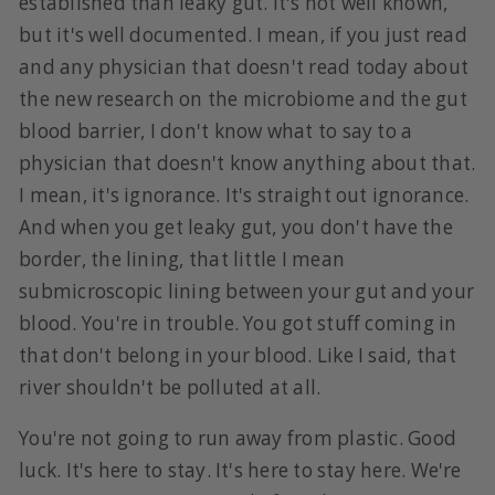
established than leaky gut. It's not well known,
but it's well documented. I mean, if you just read
and any physician that doesn't read today about
the new research on the microbiome and the gut
blood barrier, I don't know what to say to a
physician that doesn't know anything about that.
I mean, it's ignorance. It's straight out ignorance.
And when you get leaky gut, you don't have the
border, the lining, that little I mean
submicroscopic lining between your gut and your
blood. You're in trouble. You got stuff coming in
that don't belong in your blood. Like I said, that
river shouldn't be polluted at all.
You're not going to run away from plastic. Good
luck. It's here to stay. It's here to stay here. We're