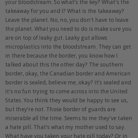
your bloodstream. So what's the key? What's the
takeaway for you and I? What is the takeaway?
Leave the planet. No, no, you don't have to leave
the planet. What you need to do is make sure you
are on top of leaky gut. Leaky gut allows
microplastics into the bloodstream. They can get
in there because the border, you know how I
talked about this the other day? The southern
border, okay, the Canadian border and American
border is sealed, believe me, okay? It's sealed and
it's no fun trying to come across into the United
States. You think they would be happy to see us,
but they're not. Those border of guards are
miserable all the time. Seems to me they've taken
a hate pill. That's what my mother used to say.
What have you taken your hate pill today? Or in