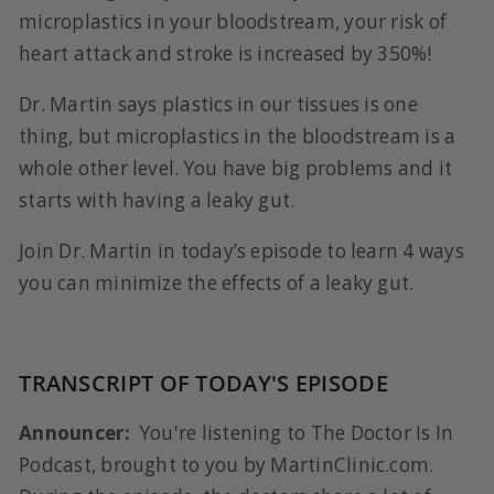
microplastics in your bloodstream, your risk of
heart attack and stroke is increased by 350%!
Dr. Martin says plastics in our tissues is one
thing, but microplastics in the bloodstream is a
whole other level. You have big problems and it
starts with having a leaky gut.
Join Dr. Martin in today’s episode to learn 4 ways
you can minimize the effects of a leaky gut.
TRANSCRIPT OF TODAY'S EPISODE
Announcer:
You're listening to The Doctor Is In
Podcast, brought to you by MartinClinic.com.