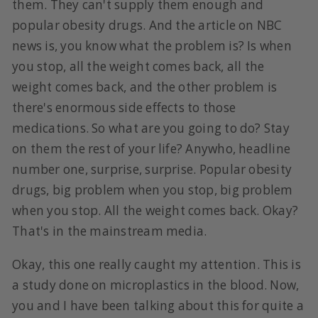
them. They can't supply them enough and
popular obesity drugs. And the article on NBC
news is, you know what the problem is? Is when
you stop, all the weight comes back, all the
weight comes back, and the other problem is
there's enormous side effects to those
medications. So what are you going to do? Stay
on them the rest of your life? Anywho, headline
number one, surprise, surprise. Popular obesity
drugs, big problem when you stop, big problem
when you stop. All the weight comes back. Okay?
That's in the mainstream media.
Okay, this one really caught my attention. This is
a study done on microplastics in the blood. Now,
you and I have been talking about this for quite a