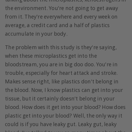
the environment. You're not going to get away
from it. They're everywhere and every week on
average, a credit card and a half of plastics
accumulate in your body.
The problem with this study is they're saying,
when these microplastics get into the
bloodstream, you are in big doo doo. You're in
trouble, especially for heart attack and stroke.
Makes sense right, like plastics don't belong in
the blood. Now, I know plastics can get into your
tissue, but it certainly doesn't belong in your
blood. How does it get into your blood? How does
plastic get into your blood? Well, the only way it
could is if you have leaky gut. Leaky gut, leaky