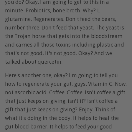
you do? Okay, I am going to get to this in a
minute. Probiotics, bone broth. Why? L
glutamine. Regenerates. Don't feed the bears,
number three. Don't feed that yeast. The yeast is
the Trojan horse that gets into the bloodstream
and carries all those toxins including plastic and
that's not good. It's not good. Okay? And we
talked about quercetin.
Here's another one, okay? I'm going to tell you
how to regenerate your gut, guys. Vitamin C. Now,
not ascorbic acid. Coffee. Coffee. Isn't coffee a gift
that just keeps on giving, isn't it? Isn't coffee a
gift that just keeps on giving? Enjoy. Think of
what it's doing in the body. It helps to heal the
gut blood barrier. It helps to feed your good