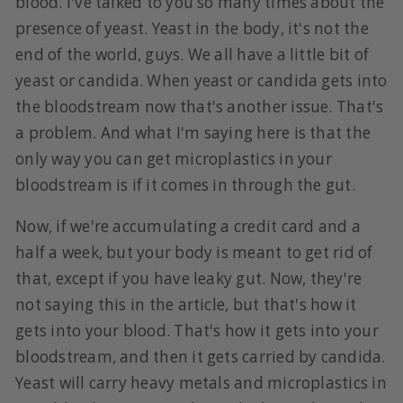
blood. I've talked to you so many times about the
presence of yeast. Yeast in the body, it's not the
end of the world, guys. We all have a little bit of
yeast or candida. When yeast or candida gets into
the bloodstream now that's another issue. That's
a problem. And what I'm saying here is that the
only way you can get microplastics in your
bloodstream is if it comes in through the gut.
Now, if we're accumulating a credit card and a
half a week, but your body is meant to get rid of
that, except if you have leaky gut. Now, they're
not saying this in the article, but that's how it
gets into your blood. That's how it gets into your
bloodstream, and then it gets carried by candida.
Yeast will carry heavy metals and microplastics in