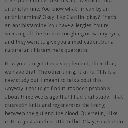
take quercetin because it's a powerful natural
antihistamine. You know what I mean by an
antihistamine? Okay, like Claritin, okay? That's
an antihistamine. You have allergies. You're
sneezing all the time or coughing or watery eyes,
and they want to give you a medication, but a
natural antihistamine is quercetin.
Now you can get it in a supplement, I love that,
we have that. The other thing, it knits. This is a
new study out. I meant to talk about this.
Anyway, I got to go find it. It's been probably
about three weeks ago that I had that study. That
quercetin knits and regenerates the lining
between the gut and the blood. Quercetin, I like
it. Now, just another little tidbit. Okay, so what do