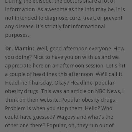
During the episode, the doctors share a lot of
information. As awesome as the info may be, it is
not intended to diagnose, cure, treat, or prevent
any disease. It's strictly for informational
purposes.
Dr. Martin:
Well, good afternoon everyone. How
you doing? Nice to have you on with us and we
appreciate here on an afternoon session. Let's hit
a couple of headlines this afternoon. We'll call it
Headline Thursday. Okay? Headline, popular
obesity drugs. This was an article on NBC News, I
think on their website. Popular obesity drugs.
Problem is when you stop them. Hello? Who
could have guessed? Wagovy and what's the
other one there? Popular, oh, they run out of