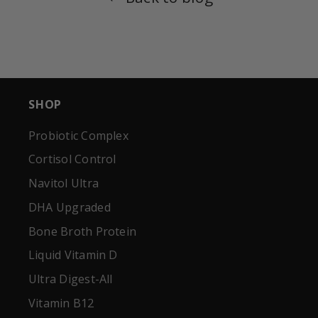
SHOP
Probiotic Complex
Cortisol Control
Navitol Ultra
DHA Upgraded
Bone Broth Protein
Liquid Vitamin D
Ultra Digest-All
Vitamin B12