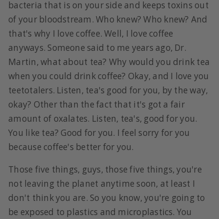
bacteria that is on your side and keeps toxins out
of your bloodstream. Who knew? Who knew? And
that's why I love coffee. Well, I love coffee
anyways. Someone said to me years ago, Dr.
Martin, what about tea? Why would you drink tea
when you could drink coffee? Okay, and I love you
teetotalers. Listen, tea's good for you, by the way,
okay? Other than the fact that it's got a fair
amount of oxalates. Listen, tea's, good for you.
You like tea? Good for you. I feel sorry for you
because coffee's better for you.
Those five things, guys, those five things, you're
not leaving the planet anytime soon, at least I
don't think you are. So you know, you're going to
be exposed to plastics and microplastics. You