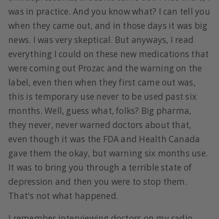
was in practice. And you know what? I can tell you
when they came out, and in those days it was big
news. I was very skeptical. But anyways, I read
everything I could on these new medications that
were coming out Prozac and the warning on the
label, even then when they first came out was,
this is temporary use never to be used past six
months. Well, guess what, folks? Big pharma,
they never, never warned doctors about that,
even though it was the FDA and Health Canada
gave them the okay, but warning six months use.
It was to bring you through a terrible state of
depression and then you were to stop them.
That's not what happened.
I remember interviewing doctors on my radio