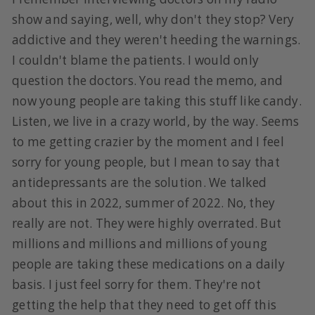
show and saying, well, why don't they stop? Very
addictive and they weren't heeding the warnings.
I couldn't blame the patients. I would only
question the doctors. You read the memo, and
now young people are taking this stuff like candy.
Listen, we live in a crazy world, by the way. Seems
to me getting crazier by the moment and I feel
sorry for young people, but I mean to say that
antidepressants are the solution. We talked
about this in 2022, summer of 2022. No, they
really are not. They were highly overrated. But
millions and millions and millions of young
people are taking these medications on a daily
basis. I just feel sorry for them. They're not
getting the help that they need to get off this