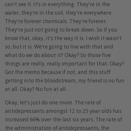
can't see it. It's in everything. They're in the
water, they're in the soil, they're everywhere.
They're forever chemicals. They're forever.
They're just not going to break down. So if you
know that, okay, it's the way it is. I wish it wasn't
so, but it is. We're going to live with that and
what do we do about it? Okay? So those five
things are really, really important for that. Okay?
Got the memo because if not, and this stuff
getting into the bloodstream, my friend is no fun
at all. Okay? No fun at all.
Okay, let's just do one more. The rate of
antidepressants amongst 12 to 25 year olds has
increased 66% over the last six years. The rate of
the administration of antidepressants, the