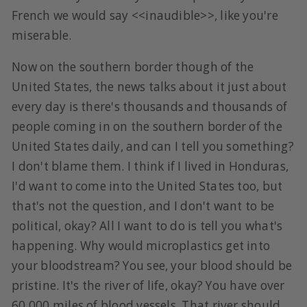
French we would say <<inaudible>>, like you're
miserable.
Now on the southern border though of the
United States, the news talks about it just about
every day is there's thousands and thousands of
people coming in on the southern border of the
United States daily, and can I tell you something?
I don't blame them. I think if I lived in Honduras,
I'd want to come into the United States too, but
that's not the question, and I don't want to be
political, okay? All I want to do is tell you what's
happening. Why would microplastics get into
your bloodstream? You see, your blood should be
pristine. It's the river of life, okay? You have over
60,000 miles of blood vessels. That river should