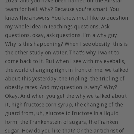
2023, and you have been named on the All-star
team for hell. Why? Because you're smart. You
know the answers. You know me. I like to question
my whole idea in teachings questions. Ask
questions, okay, ask questions. I'm a why guy.
Why is this happening? When I see obesity, this is
the other study on water. That's why I want to
come back to it. But when I see with my eyeballs,
the world changing right in front of me, we talked
about this yesterday, the tripling, the tripling of
obesity rates. And my question is, why? Why?
Okay. And when you get the why we talked about
it, high fructose corn syrup, the changing of the
guard from, uh, glucose to fructose in a liquid
form, the Frankenstein of sugars, the Franken
sugar. How do you like that? Or the antichrist of