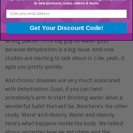
to new products, sales, videos & more.
like to be in that business? How would you have
liked to have gotten shares in the 1980s on
Lipitor? The number one selling drug of all time
Get Your Discount Code!
in terms of revenues, looking for love in all the
wrong places? I'm a big guy on water guys
because dehydration is a big issue. And now
studies are starting to talk about it. Like, yeah, it
ages you pretty quickly.
And chronic diseases are very much associated
with dehydration. Guys, if you can twist
somebody's arm to start drinking water, what a
wonderful habit that will be. Now here's the other
study. Water and obesity. Water and obesity.
Here's what happens inside the body. We talked
about yesterday how we get obese and the