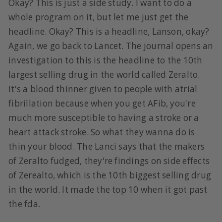
Okay? This is just a side study. I want to do a
whole program on it, but let me just get the
headline. Okay? This is a headline, Lanson, okay?
Again, we go back to Lancet. The journal opens an
investigation to this is the headline to the 10th
largest selling drug in the world called Zeralto.
It's a blood thinner given to people with atrial
fibrillation because when you get AFib, you're
much more susceptible to having a stroke or a
heart attack stroke. So what they wanna do is
thin your blood. The Lanci says that the makers
of Zeralto fudged, they're findings on side effects
of Zerealto, which is the 10th biggest selling drug
in the world. It made the top 10 when it got past
the fda.