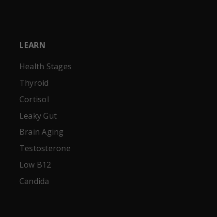
LEARN
Health Stages
Thyroid
Cortisol
Leaky Gut
Brain Aging
Testosterone
Low B12
Candida