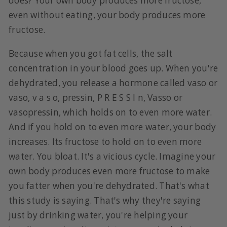
does? Your own body produces more fructose,
even without eating, your body produces more
fructose.
Because when you got fat cells, the salt
concentration in your blood goes up. When you're
dehydrated, you release a hormone called vaso or
vaso, v a s o, pressin, P R E S S I n, Vasso or
vasopressin, which holds on to even more water.
And if you hold on to even more water, your body
increases. Its fructose to hold on to even more
water. You bloat. It's a vicious cycle. Imagine your
own body produces even more fructose to make
you fatter when you're dehydrated. That's what
this study is saying. That's why they're saying
just by drinking water, you're helping your