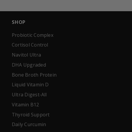
SHOP
Probiotic Complex
Cortisol Control
Navitol Ultra
DHA Upgraded
Bone Broth Protein
Liquid Vitamin D
Ultra Digest-All
Vitamin B12
Thyroid Support
Daily Curcumin