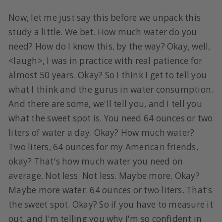
Now, let me just say this before we unpack this
study a little. We bet. How much water do you
need? How do I know this, by the way? Okay, well,
<laugh>, I was in practice with real patience for
almost 50 years. Okay? So I think I get to tell you
what I think and the gurus in water consumption.
And there are some, we'll tell you, and I tell you
what the sweet spot is. You need 64 ounces or two
liters of water a day. Okay? How much water?
Two liters, 64 ounces for my American friends,
okay? That's how much water you need on
average. Not less. Not less. Maybe more. Okay?
Maybe more water. 64 ounces or two liters. That's
the sweet spot. Okay? So if you have to measure it
out, and I'm telling you why I'm so confident in