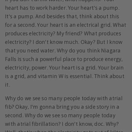
heart has to work harder. Your heart's a pump.
It's a pump. And besides that, think about this
for a second. Your heart is an electrical grid. What
produces electricity? My friend? What produces
electricity? I don't know much. Okay? But I know
that you need water. Why do you think Niagara
Falls is such a powerful place to produce energy,
electricity, power. Your heart is a grid. Your brain
is a grid, and vitamin W is essential. Think about
it.
Why do we see so many people today with atrial
fib? Okay, I'm gonna bring you a side story in a
second. Why do we see so many people today
with atrial fibrillation? I don't know, doc. Why?