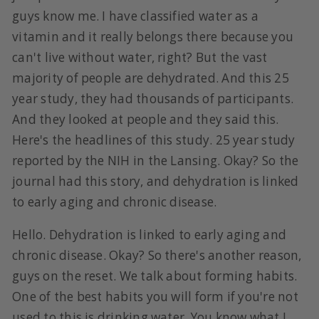
guys know me. I have classified water as a
vitamin and it really belongs there because you
can't live without water, right? But the vast
majority of people are dehydrated. And this 25
year study, they had thousands of participants.
And they looked at people and they said this.
Here's the headlines of this study. 25 year study
reported by the NIH in the Lansing. Okay? So the
journal had this story, and dehydration is linked
to early aging and chronic disease.
Hello. Dehydration is linked to early aging and
chronic disease. Okay? So there's another reason,
guys on the reset. We talk about forming habits.
One of the best habits you will form if you're not
used to this is drinking water. You know what I