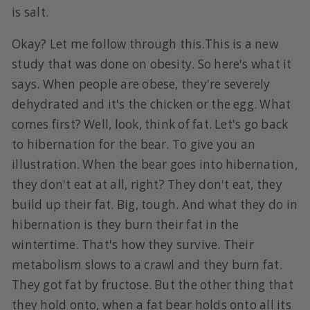
is salt.
Okay? Let me follow through this.This is a new
study that was done on obesity. So here's what it
says. When people are obese, they're severely
dehydrated and it's the chicken or the egg. What
comes first? Well, look, think of fat. Let's go back
to hibernation for the bear. To give you an
illustration. When the bear goes into hibernation,
they don't eat at all, right? They don't eat, they
build up their fat. Big, tough. And what they do in
hibernation is they burn their fat in the
wintertime. That's how they survive. Their
metabolism slows to a crawl and they burn fat.
They got fat by fructose. But the other thing that
they hold onto, when a fat bear holds onto all its