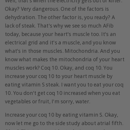
Well, that's when the electricity gets out of kilter.
Okay? Very dangerous. One of the factors is
dehydration. The other factor is, you ready? A
lack of steak. That's why we see so much AFib
today, because your heart's muscle too. It's an
electrical grid and it's a muscle, and you know
what's in those muscles. Mitochondria. And you
know what makes the mitochondria of your heart
muscles work? Coq 10. Okay, and coq 10. You
increase your coq 10 to your heart muscle by
eating vitamin S steak. I want you to eat your coq
10. You don't get coq 10 increased when you eat
vegetables or fruit, I'm sorry, water.
Increase your coq 10 by eating vitamin S. Okay,
now let me go to the side study about atrial fifth.