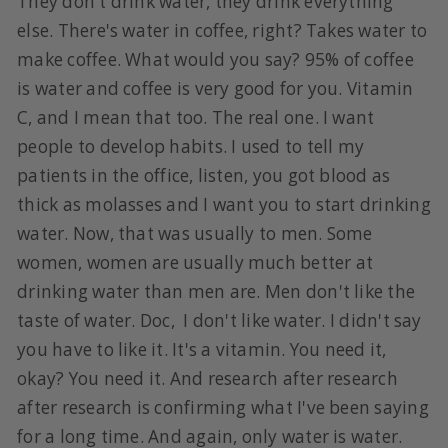
They don't drink water, they drink everything
else. There's water in coffee, right? Takes water to
make coffee. What would you say? 95% of coffee
is water and coffee is very good for you. Vitamin
C, and I mean that too. The real one. I want
people to develop habits. I used to tell my
patients in the office, listen, you got blood as
thick as molasses and I want you to start drinking
water. Now, that was usually to men. Some
women, women are usually much better at
drinking water than men are. Men don't like the
taste of water. Doc, I don't like water. I didn't say
you have to like it. It's a vitamin. You need it,
okay? You need it. And research after research
after research is confirming what I've been saying
for a long time. And again, only water is water.