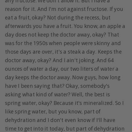
any fructose. We don't allow it. But I have a
reason for it. And I'm not against fructose. If you
eat a fruit, okay? Not during the recess, but
afterwards you have a fruit. You know, an apple a
day does not keep the doctor away, okay? That
was for the 1950s when people were skinny and
those days are over, it's a steak a day. Keeps the
doctor away, okay? And I ain't joking. And 64
ounces of water a day, our two liters of water a
day keeps the doctor away. Now guys, how long
have I been saying that? Okay, somebody's
asking what kind of water? Well, the best is
spring water, okay? Because it's mineralized. So I
like spring water, but you know, part of
dehydration and I don't even know if I'll have
time to get into it today, but part of dehydration