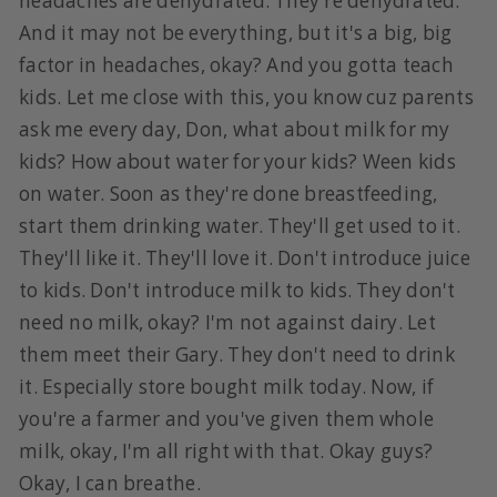
headaches are dehydrated. They're dehydrated.
And it may not be everything, but it's a big, big
factor in headaches, okay? And you gotta teach
kids. Let me close with this, you know cuz parents
ask me every day, Don, what about milk for my
kids? How about water for your kids? Ween kids
on water. Soon as they're done breastfeeding,
start them drinking water. They'll get used to it.
They'll like it. They'll love it. Don't introduce juice
to kids. Don't introduce milk to kids. They don't
need no milk, okay? I'm not against dairy. Let
them meet their Gary. They don't need to drink
it. Especially store bought milk today. Now, if
you're a farmer and you've given them whole
milk, okay, I'm all right with that. Okay guys?
Okay, I can breathe.