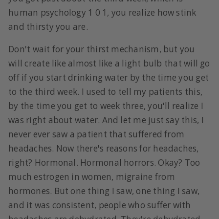
human psychology 1 0 1, you realize how stink
and thirsty you are.
Don't wait for your thirst mechanism, but you
will create like almost like a light bulb that will go
off if you start drinking water by the time you get
to the third week. I used to tell my patients this,
by the time you get to week three, you'll realize I
was right about water. And let me just say this, I
never ever saw a patient that suffered from
headaches. Now there's reasons for headaches,
right? Hormonal. Hormonal horrors. Okay? Too
much estrogen in women, migraine from
hormones. But one thing I saw, one thing I saw,
and it was consistent, people who suffer with