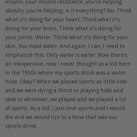
insulin, your insulin resistance, you're helping
obesity, you're helping, is it everything? No. Think
what it's doing for your heart. Think what it's
doing for your brain. Think what it's doing for
your joints. Water. Think what it's doing for your
skin. You need water. And again, I can, I need to
emphasize this. Only water is water. Now there's
an inexpensive, now I never thought as a kid born
in the 1950s where my sports drink was a water
hose. Okay? When we played sports as little kids
and we were dying a thirst or playing hide and
seek or whatever, we played and we played a lot
of sports. As a kid, I just love sports and I would
die and we would run to a hose that was our
sports drink.