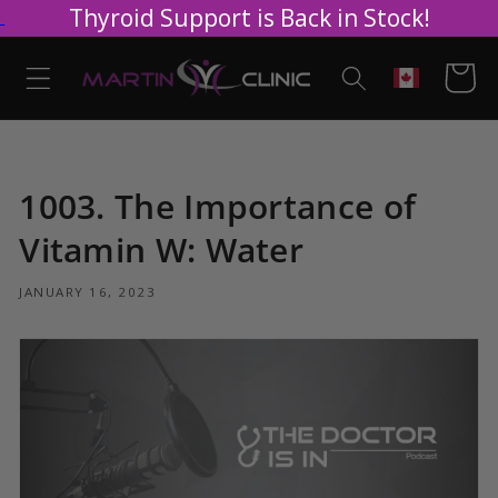
Thyroid Support is Back in Stock!
Skip to
content
Cart
Geolocation
1003. The Importance of
Vitamin W: Water
JANUARY 16, 2023