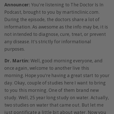
Announcer:
You're listening to The Doctor Is In
Podcast, brought to you by martinclinic.com.
During the episode, the doctors share a lot of
information. As awesome as the info may be, it is
not intended to diagnose, cure, treat, or prevent
any disease. It's strictly for informational
purposes.
Dr. Martin:
Well, good morning everyone, and
once again, welcome to another live this
morning. Hope you're having a great start to your
day. Okay, couple of studies here I want to bring
to you this morning. One of them brand new
study. Well, 25 year long study on water. Actually,
two studies on water that came out. But let me
just pontificate a little bit about water. Now you