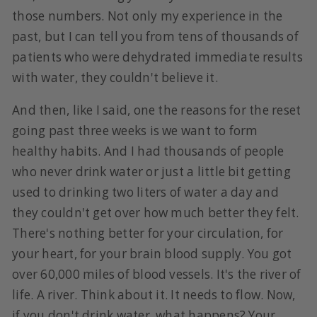
those numbers. Not only my experience in the
past, but I can tell you from tens of thousands of
patients who were dehydrated immediate results
with water, they couldn't believe it.
And then, like I said, one the reasons for the reset
going past three weeks is we want to form
healthy habits. And I had thousands of people
who never drink water or just a little bit getting
used to drinking two liters of water a day and
they couldn't get over how much better they felt.
There's nothing better for your circulation, for
your heart, for your brain blood supply. You got
over 60,000 miles of blood vessels. It's the river of
life. A river. Think about it. It needs to flow. Now,
if you don't drink water, what happens? Your