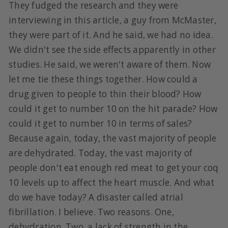
They fudged the research and they were
interviewing in this article, a guy from McMaster,
they were part of it. And he said, we had no idea.
We didn't see the side effects apparently in other
studies. He said, we weren't aware of them. Now
let me tie these things together. How could a
drug given to people to thin their blood? How
could it get to number 10 on the hit parade? How
could it get to number 10 in terms of sales?
Because again, today, the vast majority of people
are dehydrated. Today, the vast majority of
people don't eat enough red meat to get your coq
10 levels up to affect the heart muscle. And what
do we have today? A disaster called atrial
fibrillation. I believe. Two reasons. One,
dehydration. Two, a lack of strength in the