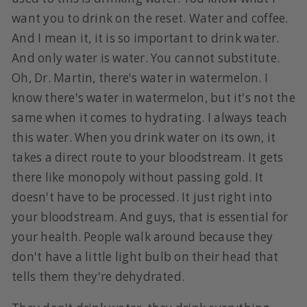
want you to drink on the reset. Water and coffee.
And I mean it, it is so important to drink water.
And only water is water. You cannot substitute.
Oh, Dr. Martin, there's water in watermelon. I
know there's water in watermelon, but it's not the
same when it comes to hydrating. I always teach
this water. When you drink water on its own, it
takes a direct route to your bloodstream. It gets
there like monopoly without passing gold. It
doesn't have to be processed. It just right into
your bloodstream. And guys, that is essential for
your health. People walk around because they
don't have a little light bulb on their head that
tells them they're dehydrated.