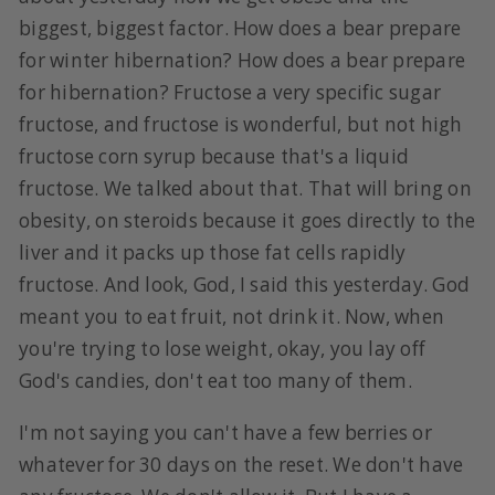
biggest, biggest factor. How does a bear prepare
for winter hibernation? How does a bear prepare
for hibernation? Fructose a very specific sugar
fructose, and fructose is wonderful, but not high
fructose corn syrup because that's a liquid
fructose. We talked about that. That will bring on
obesity, on steroids because it goes directly to the
liver and it packs up those fat cells rapidly
fructose. And look, God, I said this yesterday. God
meant you to eat fruit, not drink it. Now, when
you're trying to lose weight, okay, you lay off
God's candies, don't eat too many of them.
I'm not saying you can't have a few berries or
whatever for 30 days on the reset. We don't have