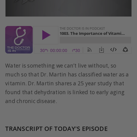
Water is something we can’t live without, so
much so that Dr. Martin has classified water as a
vitamin. Dr. Martin shares a 25 year study that
found that dehydration is linked to early aging
and chronic disease.
TRANSCRIPT OF TODAY'S EPISODE