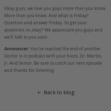
Okay guys, we love you guys more than you know.
More than you know. And what is Friday?
Question and answer Friday. So get your
questions in, okay? We appreciate you guys and
we'll talk to you soon.
Announcer:
You've reached the end of another
Doctor is in podcast with your hosts, Dr. Martin,
Jr. And Senior. Be sure to catch our next episode
and thanks for listening.
Back to blog