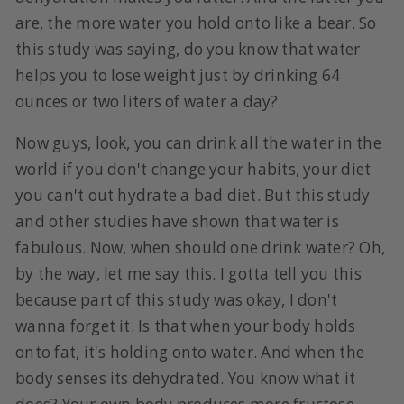
are, the more water you hold onto like a bear. So
this study was saying, do you know that water
helps you to lose weight just by drinking 64
ounces or two liters of water a day?
Now guys, look, you can drink all the water in the
world if you don't change your habits, your diet
you can't out hydrate a bad diet. But this study
and other studies have shown that water is
fabulous. Now, when should one drink water? Oh,
by the way, let me say this. I gotta tell you this
because part of this study was okay, I don't
wanna forget it. Is that when your body holds
onto fat, it's holding onto water. And when the
body senses its dehydrated. You know what it