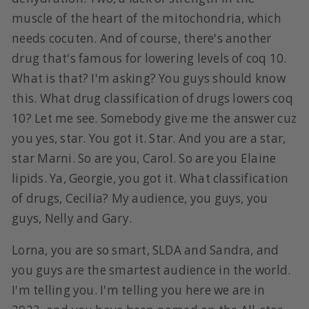
muscle of the heart of the mitochondria, which
needs cocuten. And of course, there's another
drug that's famous for lowering levels of coq 10.
What is that? I'm asking? You guys should know
this. What drug classification of drugs lowers coq
10? Let me see. Somebody give me the answer cuz
you yes, star. You got it. Star. And you are a star,
star Marni. So are you, Carol. So are you Elaine
lipids. Ya, Georgie, you got it. What classification
of drugs, Cecilia? My audience, you guys, you
guys, Nelly and Gary.
Lorna, you are so smart, SLDA and Sandra, and
you guys are the smartest audience in the world.
I'm telling you. I'm telling you here we are in