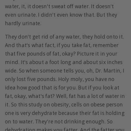
water, it, it doesn't sweat off water. It doesn't
even urinate. I didn't even know that. But they
hardly urinate.
They don't get rid of any water, they hold onto it.
And that's what fact, if you take fat, remember
that five pounds of fat, okay? Picture it in your
mind. It's about a foot long and about six inches
wide. So when someone tells you, oh, Dr. Martin, I
only lost five pounds. Holy moly, you have no
idea how good that is for you. But if you look at
fat, okay, what's fat? Well, fat has a lot of water in
it. So this study on obesity, cells on obese person
one is very dehydrate because their fat is holding
on to water. They're not drinking enough. So
dehydration makes you fatter. And the fatter you