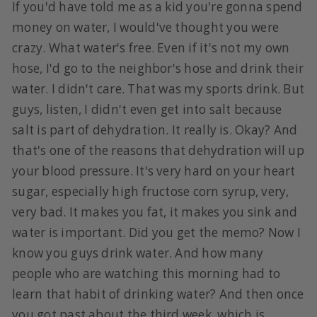
If you'd have told me as a kid you're gonna spend
money on water, I would've thought you were
crazy. What water's free. Even if it's not my own
hose, I'd go to the neighbor's hose and drink their
water. I didn't care. That was my sports drink. But
guys, listen, I didn't even get into salt because
salt is part of dehydration. It really is. Okay? And
that's one of the reasons that dehydration will up
your blood pressure. It's very hard on your heart
sugar, especially high fructose corn syrup, very,
very bad. It makes you fat, it makes you sink and
water is important. Did you get the memo? Now I
know you guys drink water. And how many
people who are watching this morning had to
learn that habit of drinking water? And then once
you got past about the third week, which is