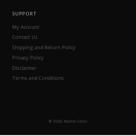
SUPPORT
My Account
Contact Us
Shipping and Return Policy
Privacy Policy
Disclaimer
Terms and Conditions
© 2026,
Martin Clinic